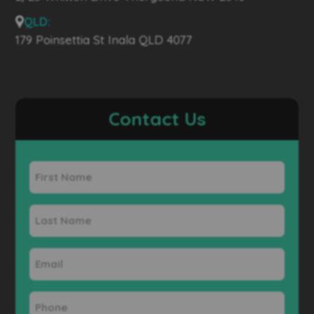
QLD:
179 Poinsettia St Inala QLD 4077
Contact Us
First
Name
Last
Name
Email
Phone