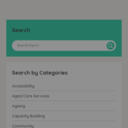
Search
Search by Categories
Accessibility
Aged Care Services
Ageing
Capacity Building
Community