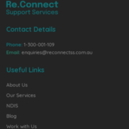
Contact Details
Phone:
1-300-001-109
Email:
enquiries@reconnectss.com.au
Useful Links
About Us
Our Services
NDIS
Blog
Work with Us