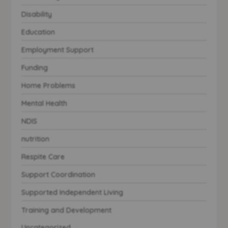
Disability
Education
Employment Support
Funding
Home Problems
Mental Health
NDIS
nutrition
Respite Care
Support Coordination
Supported Independent Living
Training and Development
Uncategorized