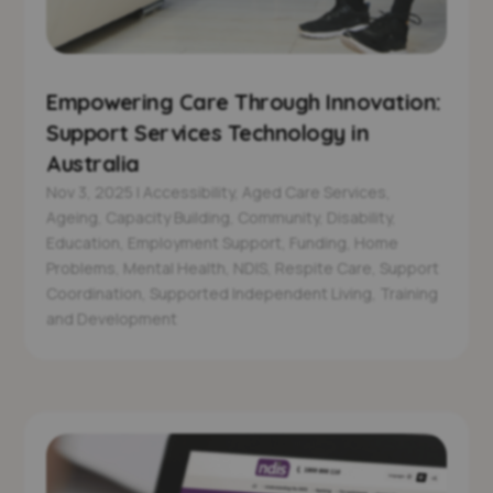
Empowering Care Through Innovation:
Support Services Technology in
Australia
Nov 3, 2025
|
Accessibility
,
Aged Care Services
,
Ageing
,
Capacity Building
,
Community
,
Disability
,
Education
,
Employment Support
,
Funding
,
Home
Problems
,
Mental Health
,
NDIS
,
Respite Care
,
Support
Coordination
,
Supported Independent Living
,
Training
and Development