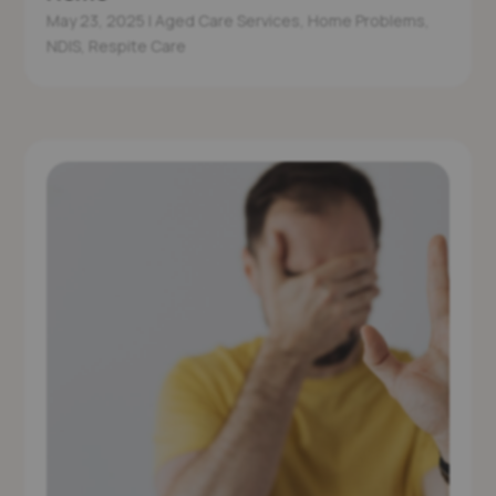
May 23, 2025
|
Aged Care Services
,
Home Problems
,
NDIS
,
Respite Care