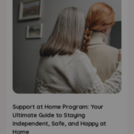
Support at Home Program: Your
Ultimate Guide to Staying
Independent, Safe, and Happy at
Home