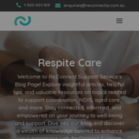

1-300-001-109

enquiries@reconnectss.com.au
Respite Care
Welcome to Re.Connect Support Service’s
Blog Page! Explore insightful articles, helpful
tips, and valuable resources on topics related
to support coordination, NDIS, aged care,
and more. Stay connected, informed, and
empowered on your journey to well-being
and support. Dive into our blog and discover
a wealth of knowledge tailored to enhance
your experience with Re.Connect Support