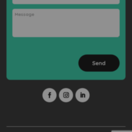
Message
CAPTCHA