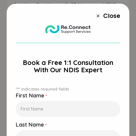
Getting Set Up to Self-Manage NDIS
Plan
Close
M
Jan 30, 2025
|
Accessibility
,
NDIS
,
Respite Care
Book a Free 1:1 Consultation
With Our NDIS Expert
"
" indicates required fields
*
First Name
*
Last Name
*