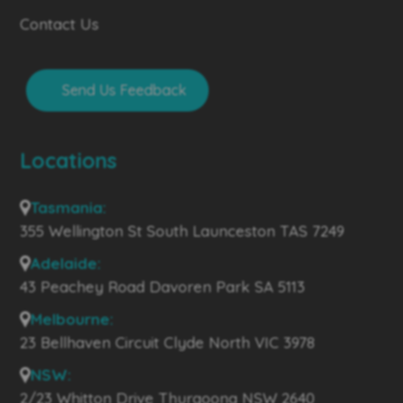
Contact Us
Send Us Feedback
Locations
Tasmania:
355 Wellington St South Launceston TAS 7249
Adelaide:
43 Peachey Road Davoren Park SA 5113
Melbourne:
23 Bellhaven Circuit Clyde North VIC 3978
NSW:
2/23 Whitton Drive Thurgoona NSW 2640