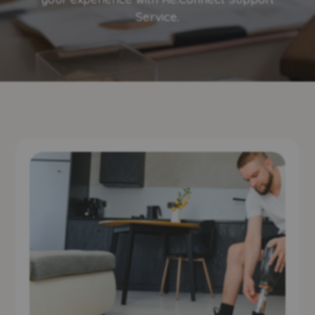
Service.