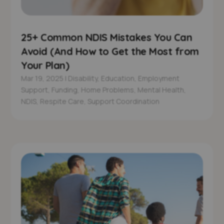
25+ Common NDIS Mistakes You Can
Avoid (And How to Get the Most from
Your Plan)
Mar 19, 2025
|
Disability
,
Education
,
Employment
Support
,
Funding
,
Home Problems
,
Mental Health
,
NDIS
,
Respite Care
,
Support Coordination