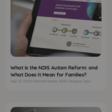
What Is the NDIS Autism Reform: and
What Does It Mean for Families?
Sep 13, 2025
|
Mental Health
,
NDIS
,
Respite Care