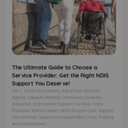
The Ultimate Guide to Choose a
Service Provider: Get the Right NDIS
Support You Deserve!
Feb 7, 2025
|
Accessibility
,
Aged Care Services
,
Ageing
,
Capacity Building
,
Community
,
Disability
,
Education
,
Employment Support
,
Funding
,
Home
Problems
,
Mental Health
,
NDIS
,
Respite Care
,
Support
Coordination
,
Supported Independent Living
,
Training
and Development