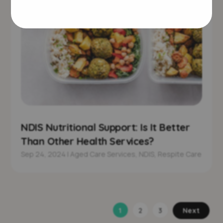
NDIS Nutritional Support: Is It Better
Than Other Health Services?
Sep 24, 2024
|
Aged Care Services
,
NDIS
,
Respite Care
1
2
3
Next