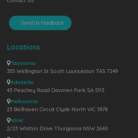
Contact Us
Send Us Feedback
Locations
Tasmania:
355 Wellington St South Launceston TAS 7249
Adelaide:
43 Peachey Road Davoren Park SA 5113
Melbourne:
23 Bellhaven Circuit Clyde North VIC 3978
NSW:
2/23 Whitton Drive Thurgoona NSW 2640