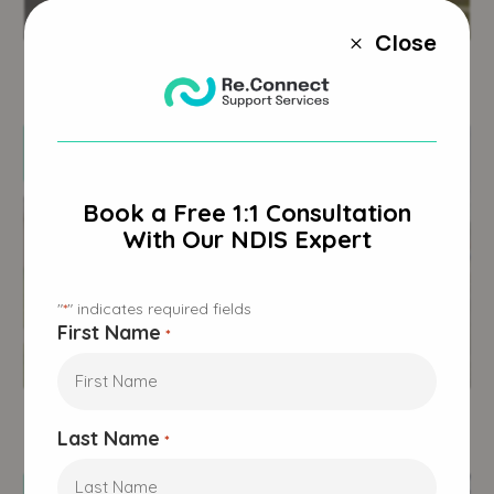
Victoria
Close
M
23 Bellhaven Circuit,
Clyde North, VIC 3978
Book a Free 1:1 Consultation
With Our NDIS Expert
"
" indicates required fields
*
First Name
*
NSW
2/23 Whitton Drive,
Thurgoona, NSW 2640
Last Name
*