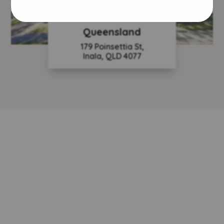
Queensland
179 Poinsettia St,
Inala, QLD 4077