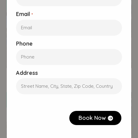
Email
*
Phone
Tasmania
355 Wellington St, South
Address
Launceston, TAS 7249
CAPTCHA
Book Now