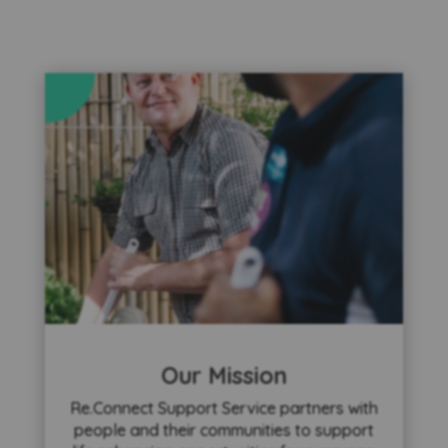
Our Mission
Re.Connect Support Service partners with
people and their communities to support