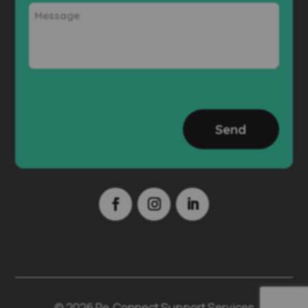
Message
CAPTCHA
© 2026 Re.Connect Support Services