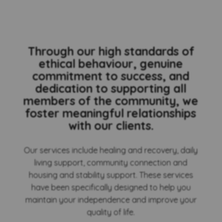
Through our high standards of
ethical behaviour, genuine
commitment to success, and
dedication to supporting all
members of the community, we
foster meaningful relationships
with our clients.
Our services include healing and recovery, daily
living support, community connection and
housing and stability support. These services
have been specifically designed to help you
maintain your independence and improve your
quality of life.