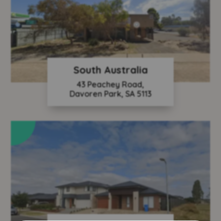
South Australia
43 Peachey Road,
Davoren Park, SA 5113