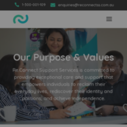

1-300-001-109

enquiries@reconnectss.com.au
Our Purpose & Values
Re.Connect Support Services is committed to
providing exceptional care and support that
empowers individuals to reclaim their
everyday lives, rediscover their identity and
passions, and achieve independence.