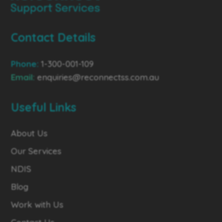
Contact Details
Phone:
1-300-001-109
Email:
enquiries@reconnectss.com.au
Useful Links
About Us
Our Services
NDIS
Blog
Work with Us