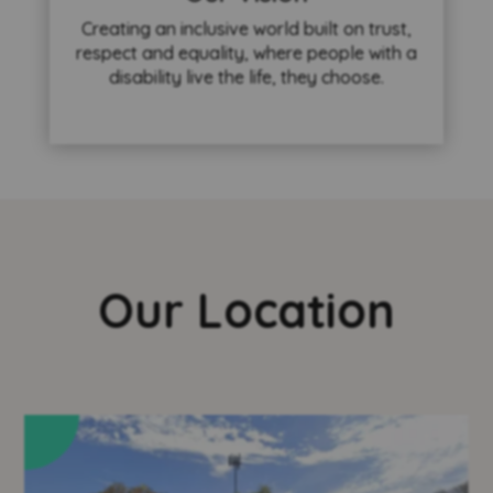
Creating an inclusive world built on trust,
respect and equality, where people with a
disability live the life, they choose.
Our Location