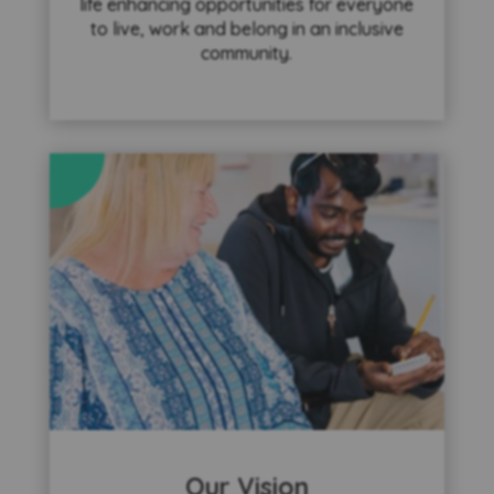
life enhancing opportunities for everyone
to live, work and belong in an inclusive
community.
Our Vision