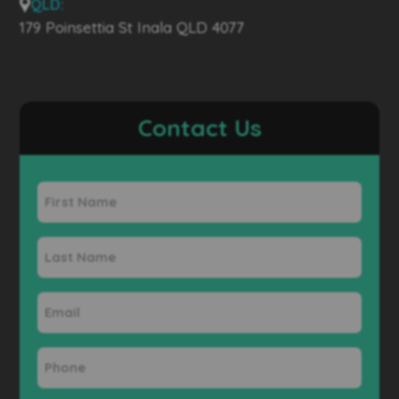
QLD:
179 Poinsettia St Inala QLD 4077
Contact Us
First
Name
Last
Name
Email
Phone