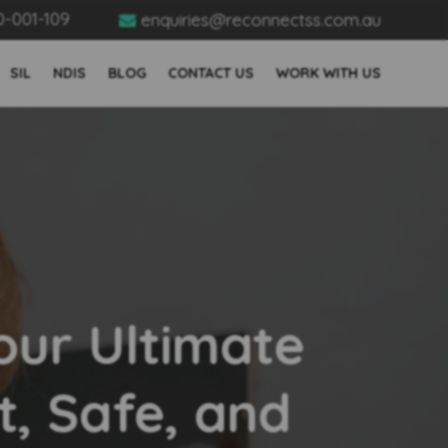
0-001-109
enquiries@reconnectss.com.au

SIL
NDIS
BLOG
CONTACT US
WORK WITH US
ur Ultimate
t, Safe, and