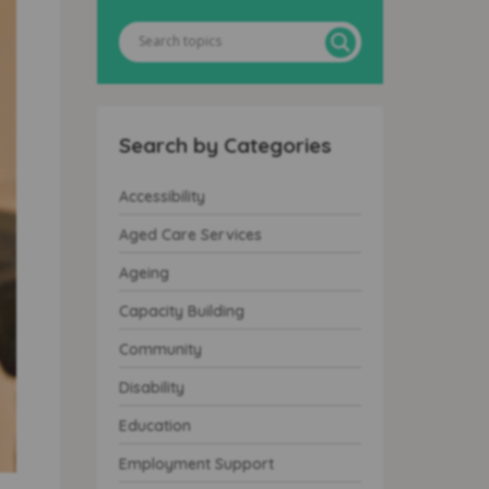
Search by Categories
Accessibility
Aged Care Services
Ageing
Capacity Building
Community
Disability
Education
Employment Support