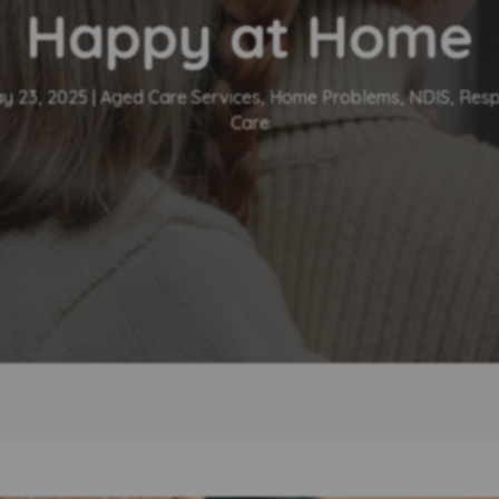
Happy at Home
y 23, 2025
|
Aged Care Services
,
Home Problems
,
NDIS
,
Resp
Care