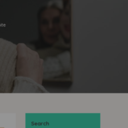
ite
Search