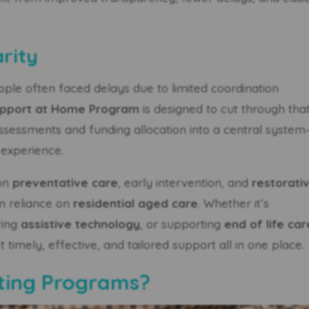
rity
ople often faced delays due to limited coordination
pport at Home Program
is designed to cut through tha
 assessments and funding allocation into a central syste
 experience.
 on
preventative care
, early intervention, and
restorati
rm reliance on
residential aged care
. Whether it’s
ring
assistive technology
, or supporting
end of life car
timely, effective, and tailored support all in one place.
sting Programs?