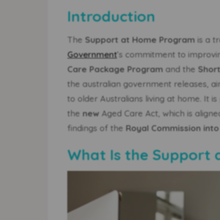
Introduction
The
Support at Home Program
is a t
Government
’s commitment to improvi
Care Package Program
and the
Shor
the australian government releases, aim
to older Australians living at home. I
the
new
Aged Care Act, which is aligne
findings of the
Royal Commission into
What Is the Support