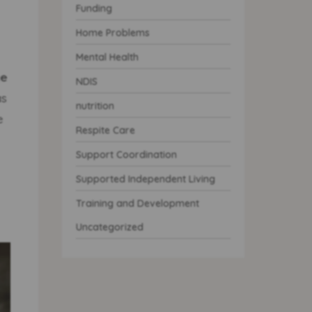
Funding
Home Problems
Mental Health
e
NDIS
as
nutrition
e
Respite Care
Support Coordination
Supported Independent Living
Training and Development
Uncategorized