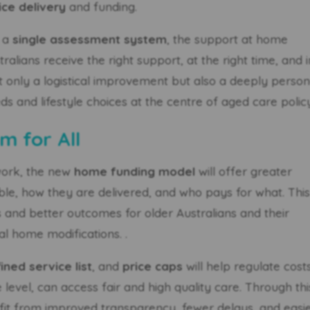
ice delivery
and funding.
g a
single assessment system
, the support at home
alians receive the right support, at the right time, and i
ot only a logistical improvement but also a deeply person
eds and lifestyle choices at the centre of aged care polic
m for All
work, the new
home funding model
will offer greater
able, how they are delivered, and who pays for what. Thi
and better outcomes for older Australians and their
al home modifications. .
ined service list
, and
price caps
will help regulate cost
level, can access fair and high quality care. Through thi
efit from improved transparency, fewer delays, and easi