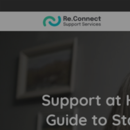
Support at
Guide to St