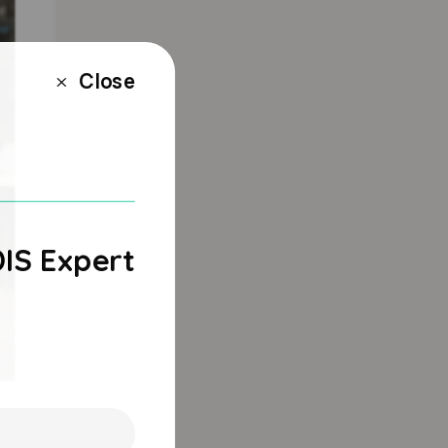
Close
M
DIS Expert
e