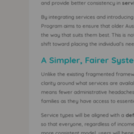
and provide better consistency in
serv
By integrating services and introducin
Program aims to ensure that older Austr
the way that suits them best. This is n
shift toward placing the individual’s ne
A Simpler, Fairer Syste
Unlike the existing fragmented frame
clarity around what services are avail
means fewer administrative headaches 
families as they have access to essenti
Service types will be aligned with a
def
so that everyone, regardless of income 
more consistent model, users will ben