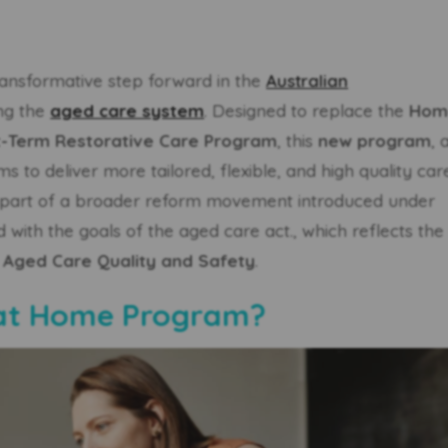
ransformative step forward in the
Australian
ng the
aged care system
. Designed to replace the
Hom
t-Term Restorative Care Program
, this
new program
, 
s to deliver more tailored, flexible, and high quality car
t is part of a broader reform movement introduced under
d with the goals of the aged care act., which reflects the
 Aged Care Quality and Safety
.
 at Home Program?