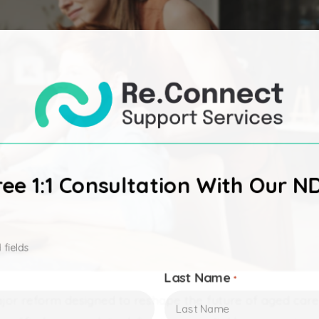
ee 1:1 Consultation With Our N
 fields
Last Name
*
or reform designed to reshape the future of aged car