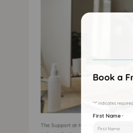
Book a Fr
"
" indicates required
*
First Name
*
The Support at Home Program is a maj