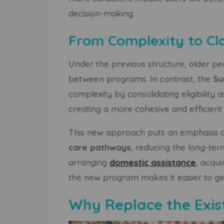
decision-making.
From Complexity to Cla
Under the previous structure, older pe
between programs. In contrast, the
Su
complexity by consolidating eligibility
creating a more cohesive and efficient
This new approach puts an emphasis
care pathways
, reducing the long-te
arranging
domestic assistance
, acqui
the new program makes it easier to get 
Why Replace the Exi