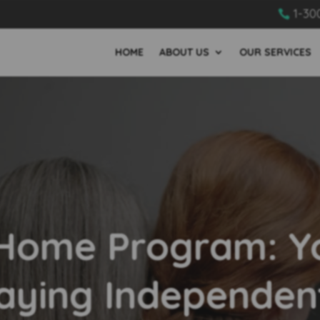
1-30

HOME
ABOUT US
OUR SERVICES
 Home Program: Yo
aying Independen