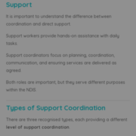
Support
It is important to understand the difference between
coordination and direct support.
Support workers provide hands-on assistance with daily
tasks.
Support coordinators focus on planning, coordination,
communication, and ensuring services are delivered as
agreed.
Both roles are important, but they serve different purposes
within the NDIS.
Types of Support Coordination
There are three recognised types, each providing a different
level of support coordination
.