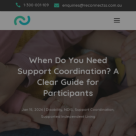

1-300-001-109

enquiries@reconnectss.com.au
When Do You Need
Support Coordination? A
Clear Guide for
Participants
Jan 15, 2026
|
Disability
,
NDIS
,
Support Coordination
,
Supported Independent Living