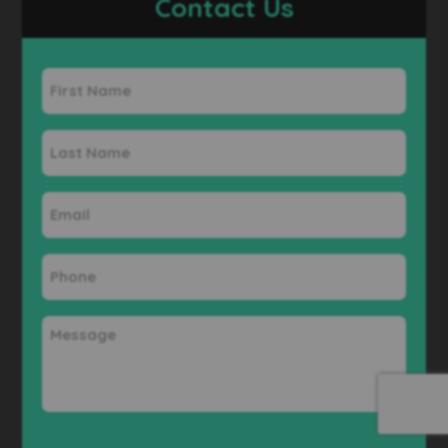
Contact Us
First
Name
Last
Name
Email
Phone
Message
CAPTCHA