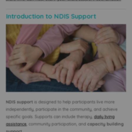
Introduction to NDIS Support
NDIS support
is designed to help participants live more
independently, participate in the community, and achieve
specific goals. Supports can include therapy,
daily living
assistance
, community participation, and
capacity building
support
.