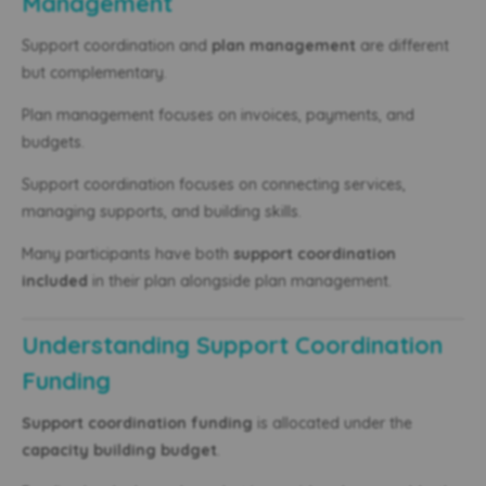
Management
Support coordination and
plan management
are different
but complementary.
Plan management focuses on invoices, payments, and
budgets.
Support coordination focuses on connecting services,
managing supports, and building skills.
Many participants have both
support coordination
included
in their plan alongside plan management.
Understanding Support Coordination
Funding
Support coordination funding
is allocated under the
capacity building budget
.