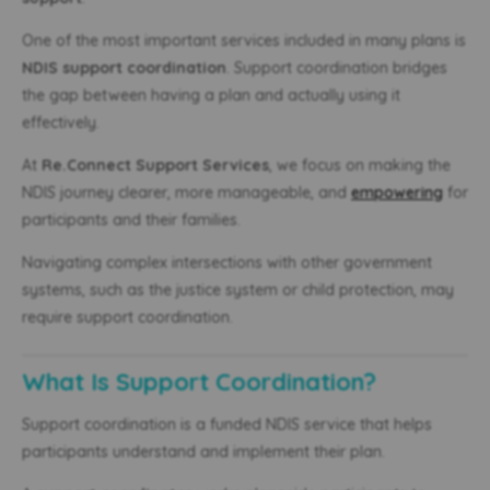
One of the most important services included in many plans is
NDIS support coordination
. Support coordination bridges
the gap between having a plan and actually using it
effectively.
At
Re.Connect Support Services
, we focus on making the
NDIS journey clearer, more manageable, and
empowering
for
participants and their families.
Navigating complex intersections with other government
systems, such as the justice system or child protection, may
require support coordination.
What Is Support Coordination?
Support coordination is a funded NDIS service that helps
participants understand and implement their plan.