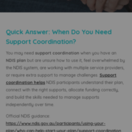
Quick Answer: When Do You Need
Support Coordination?
You may need
support coordination
when you have an
NDIS plan
but are unsure how to use it, feel overwhelmed by
the NDIS system, are working with multiple service providers,
or require extra support to manage challenges.
Support
coordination helps
NDIS participants understand their plan,
connect with the right supports, allocate funding correctly,
and build the skills needed to manage supports
independently over time.
Official NDIS guidance:
https://www.ndis.gov.au/participants/using-your-
plan/who-can-help-start-your-plan/support-coordination