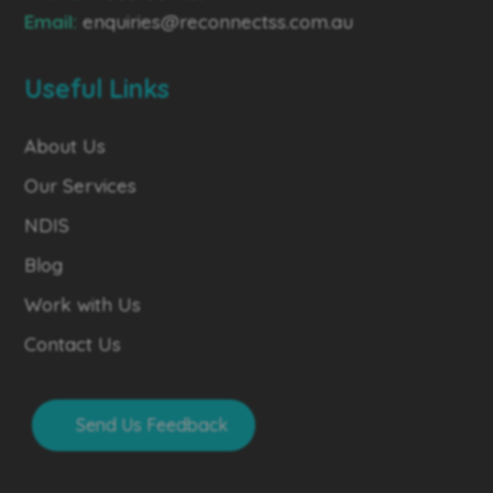
Email:
enquiries@reconnectss.com.au
Useful Links
About Us
Our Services
NDIS
Blog
Work with Us
Contact Us
Send Us Feedback