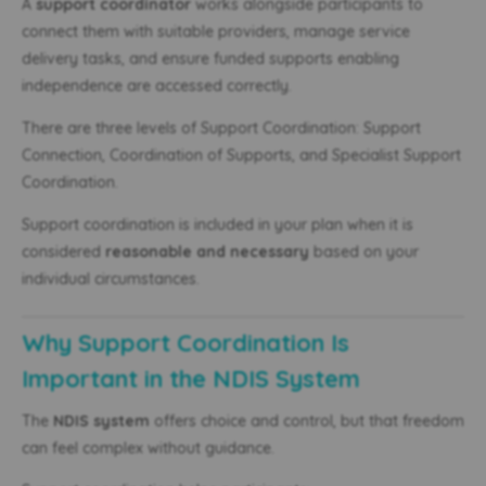
A
support coordinator
works alongside participants to
connect them with suitable providers, manage service
delivery tasks, and ensure funded supports enabling
independence are accessed correctly.
There are three levels of Support Coordination: Support
Connection, Coordination of Supports, and Specialist Support
Coordination.
Support coordination is included in your plan when it is
considered
reasonable and necessary
based on your
individual circumstances.
Why Support Coordination Is
Important in the NDIS System
The
NDIS system
offers choice and control, but that freedom
can feel complex without guidance.