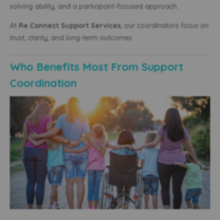
solving ability, and a participant-focused approach.
At
Re.Connect Support Services
, our coordinators focus on
trust, clarity, and long-term outcomes.
Who Benefits Most From Support
Coordination