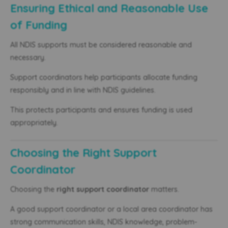
Ensuring Ethical and Reasonable Use
of Funding
All NDIS supports must be considered reasonable and
necessary.
Support coordinators help participants allocate funding
responsibly and in line with NDIS guidelines.
This protects participants and ensures funding is used
appropriately.
Choosing the Right Support
Coordinator
Choosing the
right support coordinator
matters.
A good support coordinator or a local area coordinator has
strong communication skills, NDIS knowledge, problem-