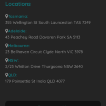
Locations
Tasmania:
355 Wellington St South Launceston TAS 7249
Adelaide:
43 Peachey Road Davoren Park SA 5113
Melbourne:
23 Bellhaven Circuit Clyde North VIC 3978
NSW:
2/23 Whitton Drive Thurgoona NSW 2640
QLD:
179 Poinsettia St Inala QLD 4077