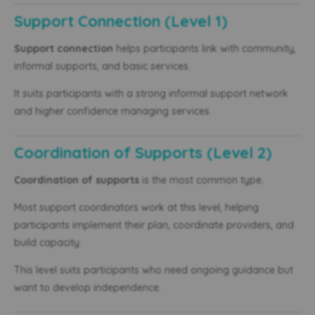
Support Connection (Level 1)
Support connection
helps participants link with community,
informal supports, and basic services.
It suits participants with a strong informal support network
and higher confidence managing services.
Coordination of Supports (Level 2)
Coordination of supports
is the most common type.
Most support coordinators work at this level, helping
participants implement their plan, coordinate providers, and
build capacity.
This level suits participants who need ongoing guidance but
want to develop independence.