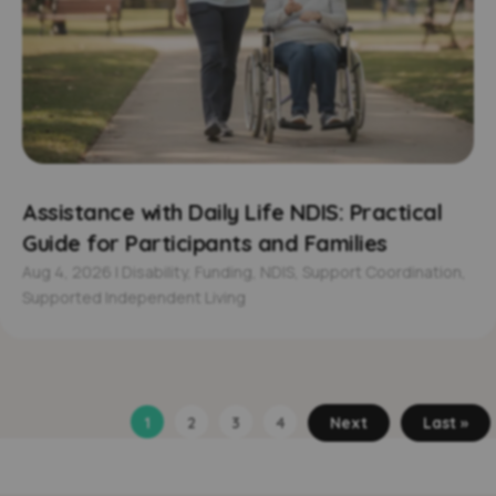
Assistance with Daily Life NDIS: Practical
Guide for Participants and Families
Aug 4, 2026
|
Disability
,
Funding
,
NDIS
,
Support Coordination
,
Supported Independent Living
1
2
3
4
Next
Last »