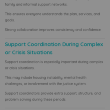
family and informal support networks.
This ensures everyone understands the plan, services, and
goals.
Strong collaboration improves consistency and confidence.
Support Coordination During Complex
or Crisis Situations
Support coordination is especially important during complex
or crisis situations.
This may include housing instability, mental health
challenges, or involvement with the justice system.
Support coordinators provide extra support, structure, and
problem solving during these periods.