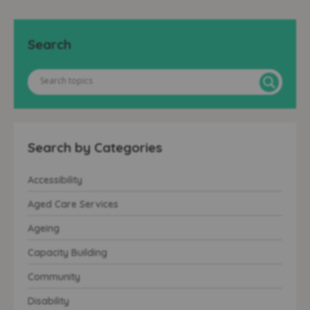
Search
Search by Categories
Accessibility
Aged Care Services
Ageing
Capacity Building
Community
Disability