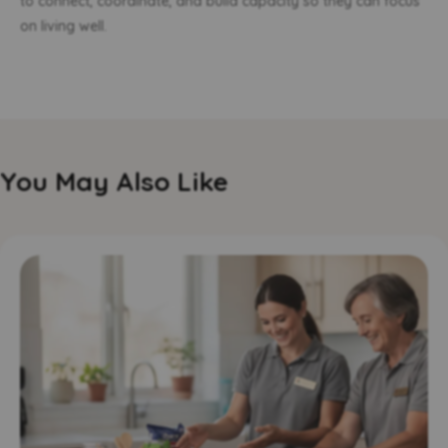
to connect, coordinate, and build capacity so they can focus
on living well.
You May Also Like