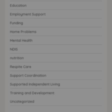
Education
Employment Support
Funding
Home Problems
Mental Health
NDIS
nutrition
Respite Care
Support Coordination
Supported Independent Living
Training and Development
Uncategorized