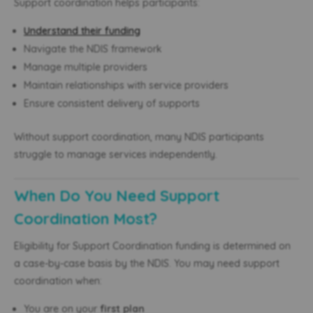
Support coordination helps participants:
Understand their funding
Navigate the NDIS framework
Manage multiple providers
Maintain relationships with service providers
Ensure consistent delivery of supports
Without support coordination, many NDIS participants
struggle to manage services independently.
When Do You Need Support
Coordination Most?
Eligibility for Support Coordination funding is determined on
a case-by-case basis by the NDIS. You may need support
coordination when:
You are on your
first plan