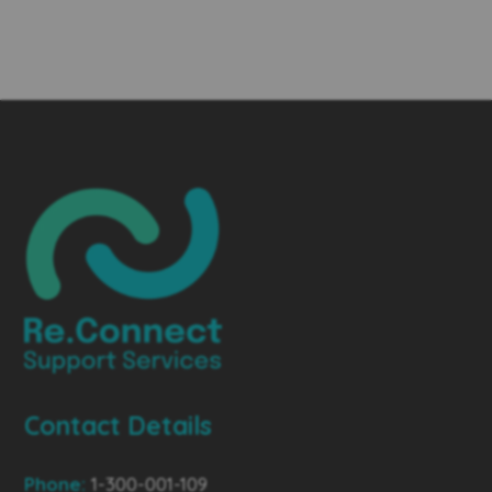
Contact Details
Phone:
1-300-001-109