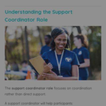
Understanding the Support
Coordinator Role
The
support coordinator role
focuses on coordination
rather than direct support.
A support coordinator will help participants: