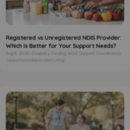
Registered vs Unregistered NDIS Provider:
Which Is Better for Your Support Needs?
Aug 6, 2026
|
Disability
,
Funding
,
NDIS
,
Support Coordination
,
Supported Independent Living