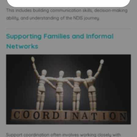
This includes building communication skills, decision-making
ability, and understanding of the NDIS journey.
Supporting Families and Informal
Networks
Support coordination often involves working closely with