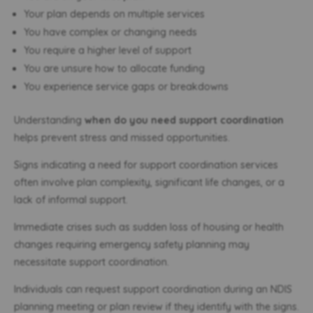
Your plan depends on multiple services
You have complex or changing needs
You require a higher level of support
You are unsure how to allocate funding
You experience service gaps or breakdowns
Understanding
when do you need support coordination
helps prevent stress and missed opportunities.
Signs indicating a need for support coordination services
often involve plan complexity, significant life changes, or a
lack of informal support.
Immediate crises such as sudden loss of housing or health
changes requiring emergency safety planning may
necessitate support coordination.
Individuals can request support coordination during an NDIS
planning meeting or plan review if they identify with the signs.