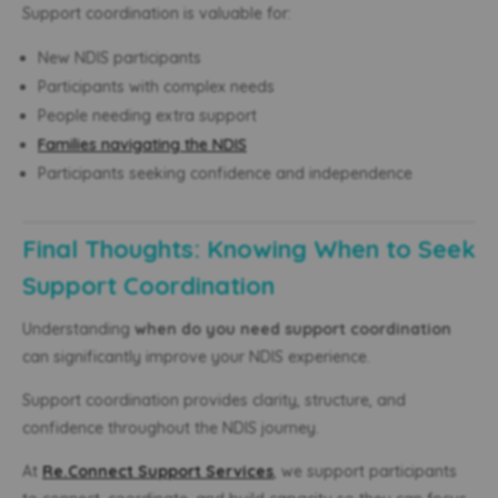
Support coordination is valuable for:
New NDIS participants
Participants with complex needs
People needing extra support
Families navigating the NDIS
Participants seeking confidence and independence
Final Thoughts: Knowing When to Seek
Support Coordination
Understanding
when do you need support coordination
can significantly improve your NDIS experience.
Support coordination provides clarity, structure, and
confidence throughout the NDIS journey.
At
Re.Connect Support Services
, we support participants