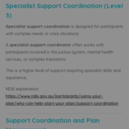
Specialist Support Coordination (Level
3)
Specialist support coordination
is designed for participants
with complex needs or crisis situations.
A
specialist support coordinator
often works with
participants involved in the justice system, mental health
services, or complex transitions.
This is a higher level of support requiring specialist skills and
experience.
NDIS explanation:
https://www.ndis.gov.au/participants/using-your-
plan/who-can-help-start-your-plan/support-coordination
Support Coordination and Plan