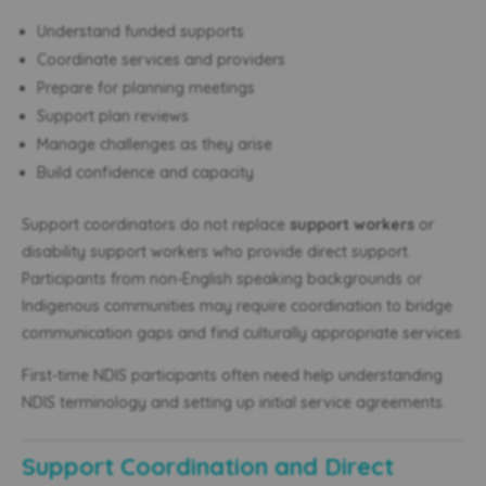
Understand funded supports
Coordinate services and providers
Prepare for planning meetings
Support plan reviews
Manage challenges as they arise
Build confidence and capacity
Support coordinators do not replace
support workers
or
disability support workers who provide direct support.
Participants from non-English speaking backgrounds or
Indigenous communities may require coordination to bridge
communication gaps and find culturally appropriate services.
First-time NDIS participants often need help understanding
NDIS terminology and setting up initial service agreements.
Support Coordination and Direct