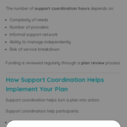
The number of
support coordination hours
depends on:
Complexity of needs
Number of providers
Informal support network
Ability to manage independently
Risk of service breakdown
Funding is reviewed regularly through a
plan review
process.
How Support Coordination Helps
Implement Your Plan
Support coordination helps turn a plan into action.
Support coordinators help participants:
Connect with NDIS providers