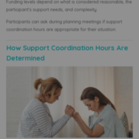
Funding levels depend on what is considered reasonable, the
participant’s support needs, and complexity.
Participants can ask during planning meetings if support
coordination hours are appropriate for their situation.
How Support Coordination Hours Are
Determined