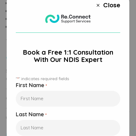
Develop service agreements
Close
M
Ensure consistent delivery
Monitor progress
Adjust supports when circumstances change
This ensures the right supports are in place at the right time.
Book a Free 1:1 Consultation
Working With Service Providers
With Our NDIS Expert
Support coordinators work closely with service providers to
ensure services align with participant goals.
"
" indicates required fields
*
First Name
*
They help participants find organisations, compare options,
and change providers when needed.
This includes working with registered and, where appropriate,
Last Name
*
unregistered providers depending on funding type.
Managing Multiple Providers and