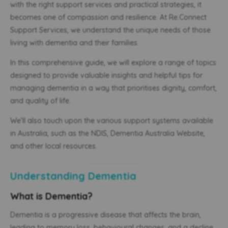
with the right support services and practical strategies, it
becomes one of compassion and resilience. At Re.Connect
Support Services, we understand the unique needs of those
living with dementia and their families.
In this comprehensive guide, we will explore a range of topics
designed to provide valuable insights and helpful tips for
managing dementia in a way that prioritises dignity, comfort,
and quality of life.
We’ll also touch upon the various support systems available
in Australia, such as the NDIS, Dementia Australia Website,
and other local resources.
Understanding Dementia
What is Dementia?
Dementia is a progressive disease that affects the brain,
leading to memory loss, behavioural changes, and a decline