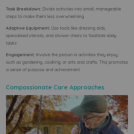
Task Breakdown:
Divide activities into small, manageable
steps to make them less overwhelming.
Adaptive Equipment:
Use tools like dressing aids,
specialised utensils, and shower chairs to facilitate daily
tasks.
Engagement:
Involve the person in activities they enjoy,
such as gardening, cooking, or arts and crafts. This promotes
a sense of purpose and achievement.
Compassionate Care Approaches