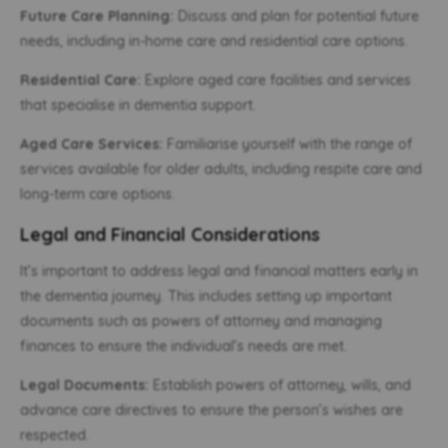
Future Care Planning:
Discuss and plan for potential future
needs, including in-home care and residential care options.
Residential Care:
Explore aged care facilities and services
that specialise in dementia support.
Aged Care Services:
Familiarise yourself with the range of
services available for older adults, including respite care and
long-term care options.
Legal and Financial Considerations
It’s important to address legal and financial matters early in
the dementia journey. This includes setting up important
documents such as powers of attorney and managing
finances to ensure the individual’s needs are met.
Legal Documents:
Establish powers of attorney, wills, and
advance care directives to ensure the person’s wishes are
respected.