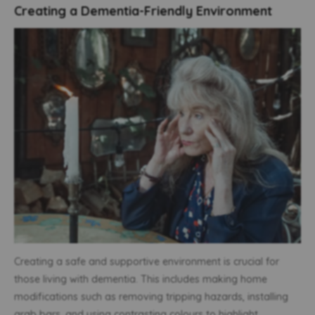
Creating a Dementia-Friendly Environment
Creating a safe and supportive environment is crucial for
those living with dementia. This includes making home
modifications such as removing tripping hazards, installing
grab bars, and using contrasting colours to highlight