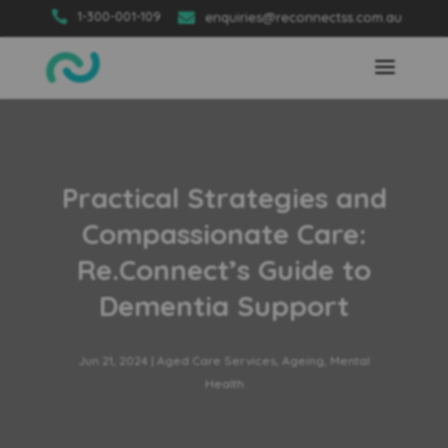

1-300-001-109

enquiries@reconnectss.com.au
Practical Strategies and
Compassionate Care:
Re.Connect’s Guide to
Dementia Support
Jun 21, 2024
|
Aged Care Services
,
Ageing
,
Mental
Health