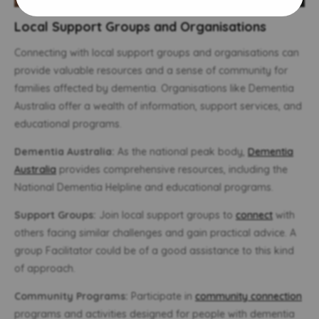
Local Support Groups and Organisations
Connecting with local support groups and organisations can
provide valuable resources and a sense of community for
families affected by dementia. Organisations like Dementia
Australia offer a wealth of information, support services, and
educational programs.
Dementia Australia:
As the national peak body,
Dementia
Australia
provides comprehensive resources, including the
National Dementia Helpline and educational programs.
Support Groups:
Join local support groups to
connect
with
others facing similar challenges and gain practical advice. A
group Facilitator could be of a good assistance to this kind
of approach.
Community Programs:
Participate in
community connection
programs and activities designed for people with dementia