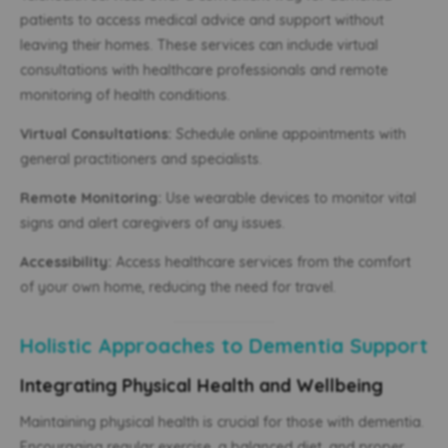
patients to access medical advice and support without
leaving their homes. These services can include virtual
consultations with healthcare professionals and remote
monitoring of health conditions.
Virtual Consultations:
Schedule online appointments with
general practitioners and specialists.
Remote Monitoring:
Use wearable devices to monitor vital
signs and alert caregivers of any issues.
Accessibility:
Access healthcare services from the comfort
of your own home, reducing the need for travel.
Holistic Approaches to Dementia Support
Integrating Physical Health and Wellbeing
Maintaining physical health is crucial for those with dementia.
Encouraging regular exercise, a balanced diet, and proper