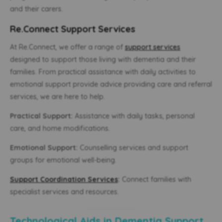
and their carers.
Re.Connect Support Services
At Re.Connect, we offer a range of
support services
designed to support those living with dementia and their
families. From practical assistance with daily activities to
emotional support provide advice providing care and referral
services, we are here to help.
Practical Support:
Assistance with daily tasks, personal
care, and home modifications.
Emotional Support:
Counselling services and support
groups for emotional well-being.
Support Coordination Services
:
Connect families with
specialist services and resources.
Technological Aids in Dementia Support