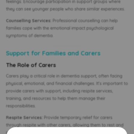
feelings. Encourage participation in support groups where
they can see younger people who share similar experiences.
Counselling Services:
Professional counselling can help
families cope with the emotional impact psychological
symptoms of dementia.
Support for Families and Carers
The Role of Carers
Carers play a critical role in dementia support, often facing
physical, emotional, and financial challenges. It’s important to
provide carers with support, including respite services,
training, and resources to help them manage their
responsibilities.
Respite Services:
Provide temporary relief for carers
through respite with other carers, allowing them to rest and
recharge.