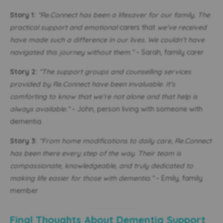
Story 1:
“Re.Connect has been a lifesaver for our family. The
practical support and emotional
carers that
we’ve received
have made such a difference in our lives. We couldn’t have
navigated this journey without them.”
– Sarah, family carer
Story 2:
“The support groups and counselling services
provided by Re.Connect have been invaluable. It’s
comforting to know that we’re not alone and that help is
always available.”
– John, person living with someone with
dementia.
Story 3:
“From home modifications to daily care, Re.Connect
has been there every step of the way. Their team is
compassionate, knowledgeable, and truly dedicated to
making life easier for those with dementia.”
– Emily, family
member
Final Thoughts About Dementia Support