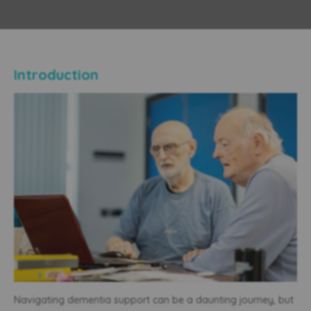
Introduction
Navigating dementia support can be a daunting journey, but