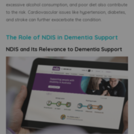
excessive alcohol consumption, and poor diet also contribute
to the risk. Cardiovascular issues like hypertension, diabetes,
and stroke can further exacerbate the condition.
The Role of NDIS in Dementia Support
NDIS and Its Relevance to Dementia Support