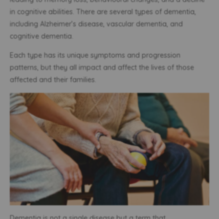
in cognitive abilities. There are several types of dementia,
including Alzheimer’s disease, vascular dementia, and
cognitive dementia.
Each type has its unique symptoms and progression
patterns, but they all impact and affect the lives of those
affected and their families.
Dementia is not a single disease but a term that