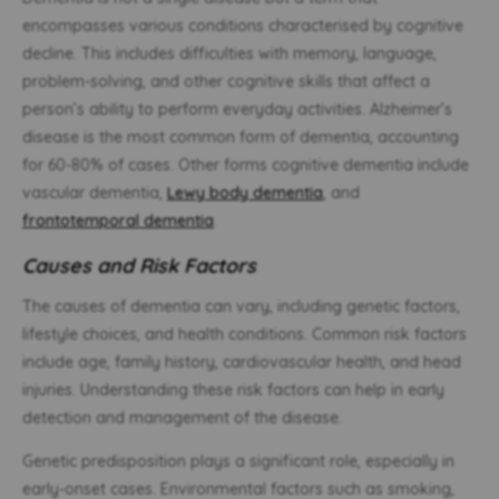
encompasses various conditions characterised by cognitive
decline. This includes difficulties with memory, language,
problem-solving, and other cognitive skills that affect a
person’s ability to perform everyday activities. Alzheimer’s
disease is the most common form of dementia, accounting
for 60-80% of cases. Other forms cognitive dementia include
vascular dementia,
Lewy body dementia
, and
frontotemporal dementia
.
Causes and Risk Factors
The causes of dementia can vary, including genetic factors,
lifestyle choices, and health conditions. Common risk factors
include age, family history, cardiovascular health, and head
injuries. Understanding these risk factors can help in early
detection and management of the disease.
Genetic predisposition plays a significant role, especially in
early-onset cases. Environmental factors such as smoking,