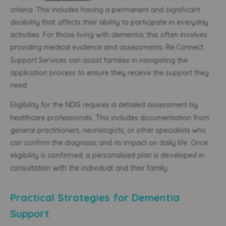
criteria. This includes having a permanent and significant
disability that affects their ability to participate in everyday
activities. For those living with dementia, this often involves
providing medical evidence and assessments. Re.Connect
Support Services can assist families in navigating the
application process to ensure they receive the support they
need.
Eligibility for the NDIS requires a detailed assessment by
healthcare professionals. This includes documentation from
general practitioners, neurologists, or other specialists who
can confirm the diagnosis and its impact on daily life. Once
eligibility is confirmed, a personalised plan is developed in
consultation with the individual and their family.
Practical Strategies for Dementia
Support