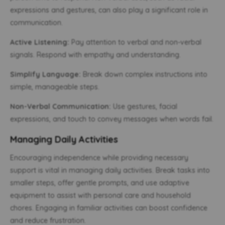
expressions and gestures, can also play a significant role in
communication.
Active Listening:
Pay attention to verbal and non-verbal
signals. Respond with empathy and understanding.
Simplify Language:
Break down complex instructions into
simple, manageable steps.
Non-Verbal Communication:
Use gestures, facial
expressions, and touch to convey messages when words fail.
Managing Daily Activities
Encouraging independence while providing necessary
support is vital in managing daily activities. Break tasks into
smaller steps, offer gentle prompts, and use adaptive
equipment to assist with personal care and household
chores. Engaging in familiar activities can boost confidence
and reduce frustration.