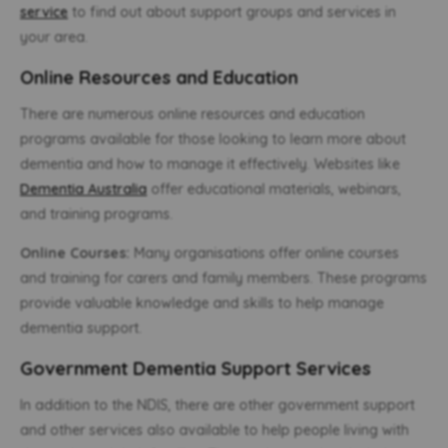
service
to find out about support groups and services in
your area.
Online Resources and Education
There are numerous online resources and education
programs available for those looking to learn more about
dementia and how to manage it effectively. Websites like
Dementia Australia
offer educational materials, webinars,
and training programs.
Online Courses:
Many organisations offer online courses
and training for carers and family members. These programs
provide valuable knowledge and skills to help manage
dementia support.
Government Dementia Support Services
In addition to the NDIS, there are other government support
and other services also available to help people living with