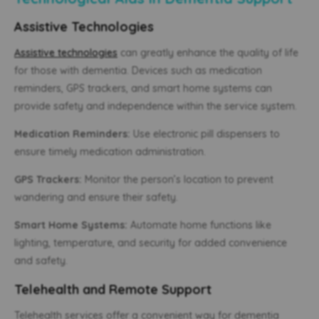
Assistive Technologies
Assistive technologies
can greatly enhance the quality of life
for those with dementia. Devices such as medication
reminders, GPS trackers, and smart home systems can
provide safety and independence within the service system.
Medication Reminders:
Use electronic pill dispensers to
ensure timely medication administration.
GPS Trackers:
Monitor the person’s location to prevent
wandering and ensure their safety.
Smart Home Systems:
Automate home functions like
lighting, temperature, and security for added convenience
and safety.
Telehealth and Remote Support
Telehealth services offer a convenient way for dementia