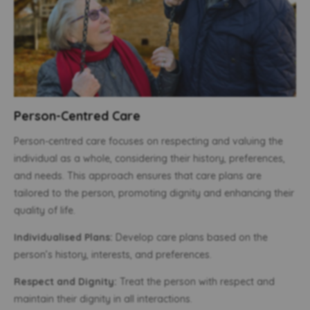
Person-Centred Care
Person-centred care focuses on respecting and valuing the
individual as a whole, considering their history, preferences,
and needs. This approach ensures that care plans are
tailored to the person, promoting dignity and enhancing their
quality of life.
Individualised Plans:
Develop care plans based on the
person’s history, interests, and preferences.
Respect and Dignity:
Treat the person with respect and
maintain their dignity in all interactions.