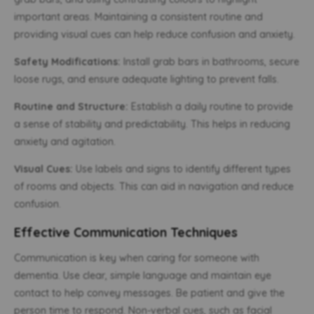
important areas. Maintaining a consistent routine and
providing visual cues can help reduce confusion and anxiety.
Safety Modifications:
Install grab bars in bathrooms, secure
loose rugs, and ensure adequate lighting to prevent falls.
Routine and Structure:
Establish a daily routine to provide
a sense of stability and predictability. This helps in reducing
anxiety and agitation.
Visual Cues:
Use labels and signs to identify different types
of rooms and objects. This can aid in navigation and reduce
confusion.
Effective Communication Techniques
Communication is key when caring for someone with
dementia. Use clear, simple language and maintain eye
contact to help convey messages. Be patient and give the
person time to respond. Non-verbal cues, such as facial