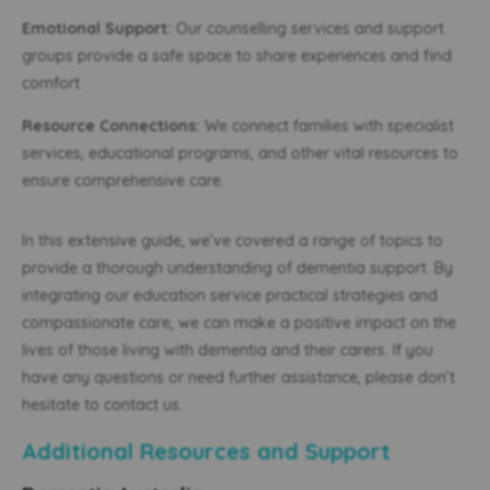
Emotional Support:
Our counselling services and support
groups provide a safe space to share experiences and find
comfort.
Resource Connections:
We connect families with specialist
services, educational programs, and other vital resources to
ensure comprehensive care.
In this extensive guide, we’ve covered a range of topics to
provide a thorough understanding of dementia support. By
integrating our education service practical strategies and
compassionate care, we can make a positive impact on the
lives of those living with dementia and their carers. If you
have any questions or need further assistance, please don’t
hesitate to contact us.
Additional Resources and Support