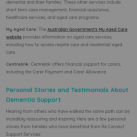
dementia and their families. These other services include
short term case management, financial assistance,
healthcare services, and aged care programs.
My Aged Care:
The
Australian Government’s My Aged Care
website
provides information on aged care services,
including how to access respite care and residential aged
care.
Centrelink:
Centrelink offers financial support for carers,
including the Carer Payment and Carer Allowance.
Personal Stories and Testimonials About
Dementia Support
Hearing from others who have walked the same path can be
incredibly reassuring and inspiring. Here are a few personal
stories from families who have benefited from Re.Connect
Support Services: