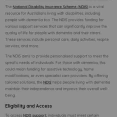
The
National Disability Insurance Scheme (NDIS)
is a vital
resource for Australians living with disabilities, including
people with dementia too. The NDIS provides funding for
various support services that can significantly improve the
quality of life for people with dementia and their carers.
These services include personal care, daily activities, respite
services, and more.
The NDIS aims to provide personalised support to meet the
specific needs of individuals. For those with dementia, this
could mean funding for assistive technology, home
modifications, or even specialist care providers. By offering
tailored solutions, the
NDIS
helps people living with dementia
maintain their independence and improve their overall well-
being.
Eligibility and Access
To access
NDIS support,
individuals must meet certain