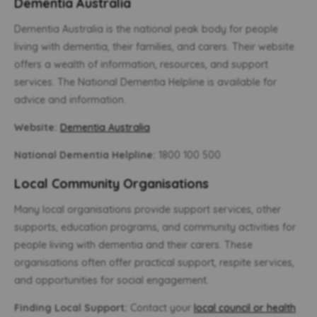
Dementia Australia
Dementia Australia is the national peak body for people
living with dementia, their families, and carers. Their website
offers a wealth of information, resources, and support
services. The National Dementia Helpline is available for
advice and information.
Website:
Dementia Australia
National Dementia Helpline:
1800 100 500
Local Community Organisations
Many local organisations provide support services, other
supports, education programs, and community activities for
people living with dementia and their carers. These
organisations often offer practical support, respite services,
and opportunities for social engagement.
Finding Local Support:
Contact your
local council or health