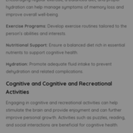
hydration can help manage symptoms of memory loss and
improve overall well-being.
Exercise Programs:
Develop exercise routines tailored to the
person’s abilities and interests.
Nutritional Support:
Ensure a balanced diet rich in essential
nutrients to support cognitive health.
Hydration:
Promote adequate fluid intake to prevent
dehydration and related complications.
Cognitive and Cognitive and Recreational
Activities
Engaging in cognitive and recreational activities can help
stimulate the brain and provide enjoyment and can further
improve personal growth. Activities such as puzzles, reading,
and social interactions are beneficial for cognitive health.