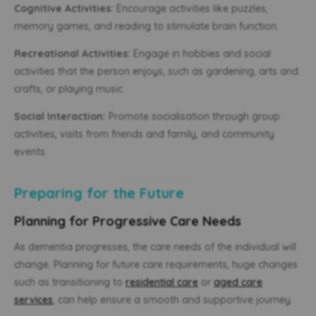
Cognitive Activities:
Encourage activities like puzzles,
memory games, and reading to stimulate brain function.
Recreational Activities:
Engage in hobbies and social
activities that the person enjoys, such as gardening, arts and
crafts, or playing music.
Social Interaction:
Promote socialisation through group
activities, visits from friends and family, and community
events.
Preparing for the Future
Planning for Progressive Care Needs
As dementia progresses, the care needs of the individual will
change. Planning for future care requirements, huge changes
such as transitioning to
residential care
or
aged care
services
, can help ensure a smooth and supportive journey.