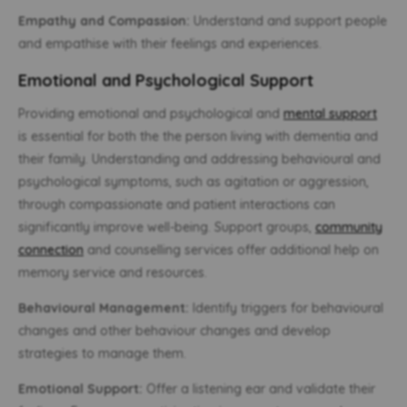
Empathy and Compassion:
Understand and support people
and empathise with their feelings and experiences.
Emotional and Psychological Support
Providing emotional and psychological and
mental support
is essential for both the the person living with dementia and
their family. Understanding and addressing behavioural and
psychological symptoms, such as agitation or aggression,
through compassionate and patient interactions can
significantly improve well-being. Support groups,
community
connection
and counselling services offer additional help on
memory service and resources.
Behavioural Management:
Identify triggers for behavioural
changes and other behaviour changes and develop
strategies to manage them.
Emotional Support:
Offer a listening ear and validate their