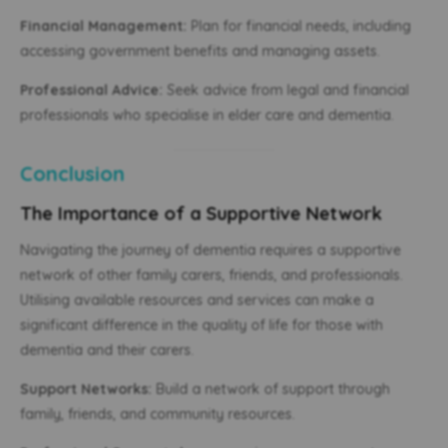
Financial Management:
Plan for financial needs, including
accessing government benefits and managing assets.
Professional Advice:
Seek advice from legal and financial
professionals who specialise in elder care and dementia.
Conclusion
The Importance of a Supportive Network
Navigating the journey of dementia requires a supportive
network of other family carers, friends, and professionals.
Utilising available resources and services can make a
significant difference in the quality of life for those with
dementia and their carers.
Support Networks:
Build a network of support through
family, friends, and community resources.