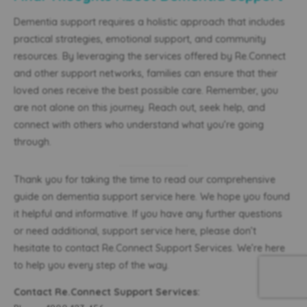
Dementia support requires a holistic approach that includes
practical strategies, emotional support, and community
resources. By leveraging the services offered by Re.Connect
and other support networks, families can ensure that their
loved ones receive the best possible care. Remember, you
are not alone on this journey. Reach out, seek help, and
connect with others who understand what you’re going
through.
Thank you for taking the time to read our comprehensive
guide on dementia support service here. We hope you found
it helpful and informative. If you have any further questions
or need additional, support service here, please don’t
hesitate to contact Re.Connect Support Services. We’re here
to help you every step of the way.
Contact Re.Connect Support Services: