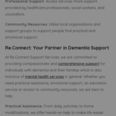
Professional Support:
Access services more support
provided by healthcare professionals, social workers, and
counsellors.
Community Resources:
Utilise local organisations and
support groups to support people find practical and
emotional support.
Re.Connect: Your Partner in Dementia Support
At Re.Connect Support Services, we are committed to
providing compassionate and
comprehensive support
for
individuals with dementia and their families which is also
inclusive of
mental health services
in general. Whether you
need practical assistance, emotional support, an education
service or access to community resources, we are here to
help.
Practical Assistance:
From daily activities to home
modifications, we offer hands-on help to make life easier.