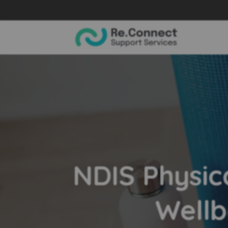
NDIS Physic
Wellb