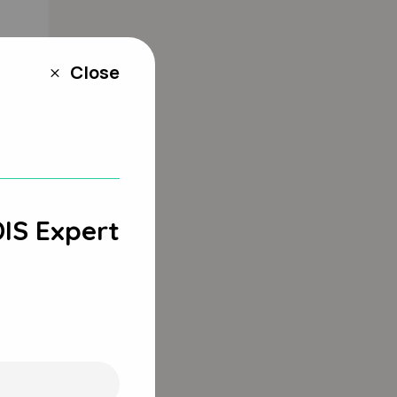
Close
M
DIS Expert