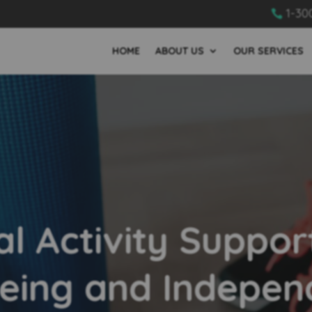
1-30

HOME
ABOUT US
OUR SERVICES
al Activity Suppor
eing and Indepe