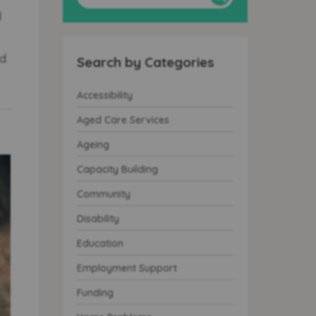
d
nd
Search by Categories
Accessibility
Aged Care Services
Ageing
Capacity Building
Community
Disability
Education
Employment Support
Funding