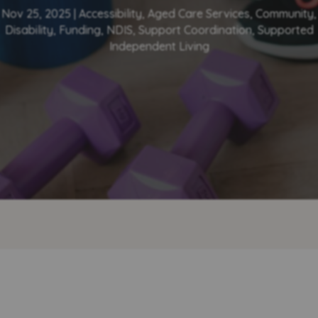
Nov 25, 2025
|
Accessibility
,
Aged Care Services
,
Community
,
Disability
,
Funding
,
NDIS
,
Support Coordination
,
Supported
Independent Living