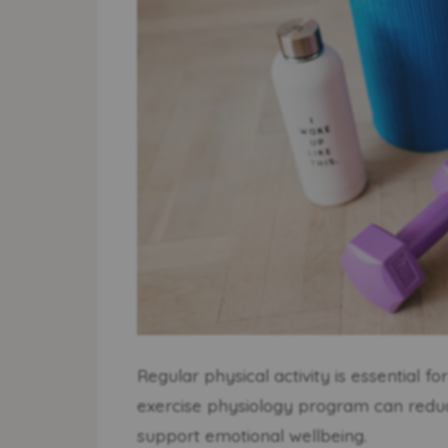
Regular physical activity is essential f
exercise physiology program can reduce
support emotional wellbeing.