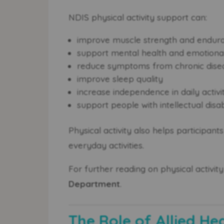
NDIS physical activity support can:
improve muscle strength and endur
support mental health and emotional
reduce symptoms from chronic dise
improve sleep quality
increase independence in daily activi
support people with intellectual disab
Physical activity also helps participan
everyday activities.
For further reading on physical activity 
Department
.
The Role of Allied He