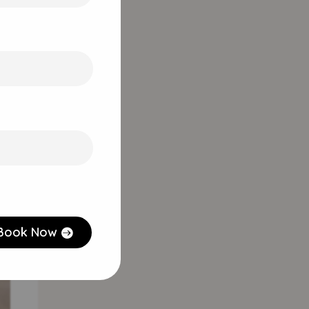
ts
Book Now