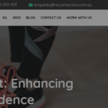
0-001-109
enquiries@reconnectss.com.au

SIL
NDIS
BLOG
CONTACT US
WORK WITH US
t: Enhancing
ndence