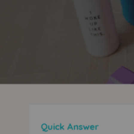
Quick Answer