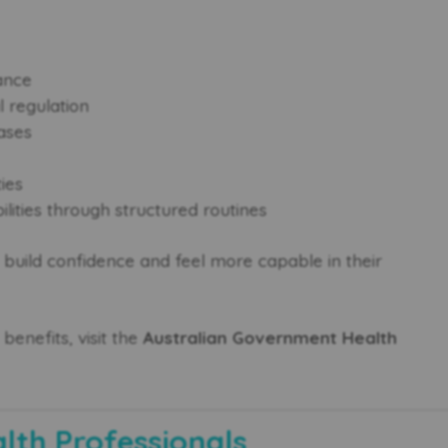
ance
 regulation
ases
ties
ilities through structured routines
ts build confidence and feel more capable in their
benefits, visit the
Australian Government Health
alth Professionals