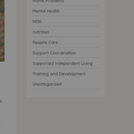
Home Problems
Mental Health
NDIS
nutrition
Respite Care
Support Coordination
Supported Independent Living
Training and Development
Uncategorized
s.
s