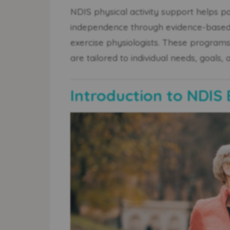
NDIS physical activity support helps pa
independence through evidence-based 
exercise physiologists. These program
are tailored to individual needs, goals, 
Introduction to NDIS 