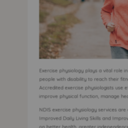
Exercise physiology plays a vital role 
people with disability to reach their fit
Accredited exercise physiologists use e
improve physical function, manage healt
NDIS exercise physiology services are 
Improved Daily Living Skills and Impr
on better health, greater independence