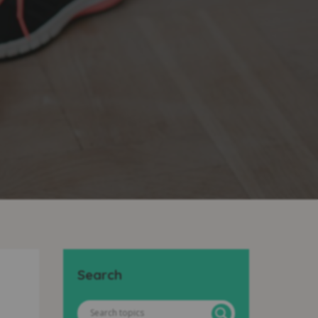
Search