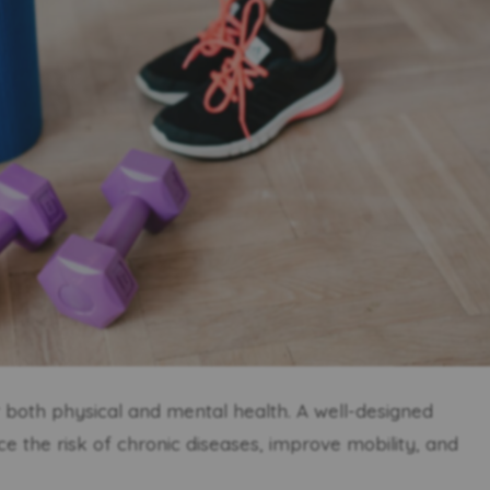
or both physical and mental health. A well-designed
 the risk of chronic diseases, improve mobility, and