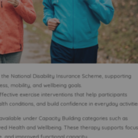
in the National Disability Insurance Scheme, supporting
ness, mobility, and wellbeing goals.
ffective exercise interventions that help participants
h conditions, and build confidence in everyday activitie
available under Capacity Building categories such as
oved Health and Wellbeing. These therapy supports focu
, and improved functional capacity.