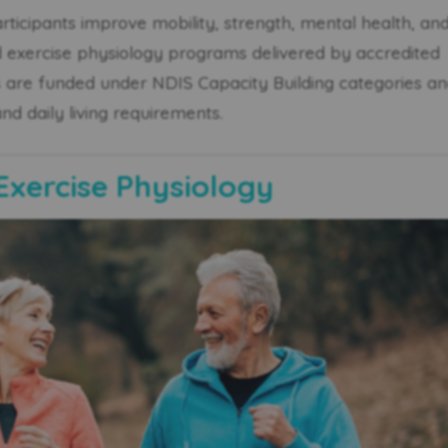
rticipants improve mobility, strength, mental health, an
exercise physiology programs delivered by accredited
s are funded under NDIS Capacity Building categories a
and daily living requirements.
Exercise Physiology