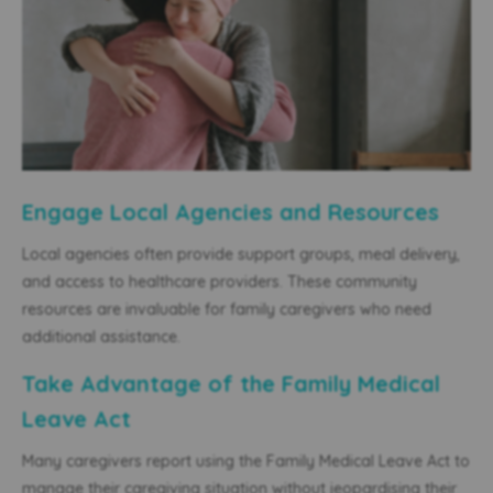
Engage Local Agencies and Resources
Local agencies often provide support groups, meal delivery,
and access to healthcare providers. These community
resources are invaluable for family caregivers who need
additional assistance.
Take Advantage of the Family Medical
Leave Act
Many caregivers report using the Family Medical Leave Act to
manage their caregiving situation without jeopardising their