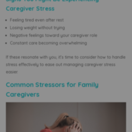
Caregiver Stress
Feeling tired even after rest
Losing weight without trying
Negative feelings toward your caregiver role
Constant care becoming overwhelming
If these resonate with you, it’s time to consider how to handle
stress effectively to ease out managing caregiver stress
easier.
Common Stressors for Family
Caregivers