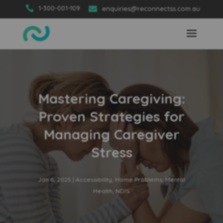

1-300-001-109

enquiries@reconnectss.com.au
Mastering Caregiving:
Proven Strategies for
Managing Caregiver
Stress
Jan 6, 2025
|
Accessibility
,
Home Problems
,
Mental
Health
,
NDIS