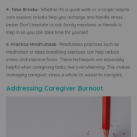
4. Take Breaks
– Whether it’s a quick walk or a longer respite
care session, breaks help you recharge and handle stress
better. Don’t hesitate to ask family members or friends to
step in so you can take time for yourself.
5. Practice Mindfulness
– Mindfulness practices such as
meditation or deep breathing exercises can help reduce
stress and improve focus. These techniques are especially
helpful when caregiving tasks feel overwhelming. This makes
managing caregiver stress a whole lot easier to navigate.
Addressing Caregiver Burnout