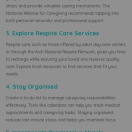
stress and provide valuable coping mechanisms. The
National Alliance for Caregiving recommends tapping into
both personal networks and professional support.
3. Explore Respite Care Services
Respite care, such as those offered by adult day care centers
or through the Arch National Respite Network, gives you time
to recharge while ensuring your loved one receives quality
care. Explore local resources to find services that fit your
needs.
4. Stay Organised
Create a to-do list to manage caregiving responsibilities
effectively. Tools like calendars can help you track medical
appointments and caregiving tasks. Staying organised
reduces last-minute stress and helps you maintain focus.