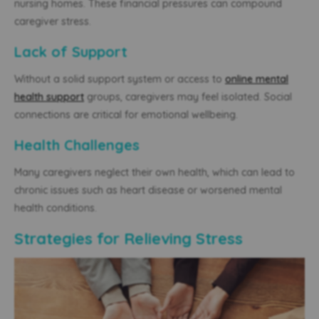
nursing homes. These financial pressures can compound
caregiver stress.
Lack of Support
Without a solid support system or access to
online mental
health support
groups, caregivers may feel isolated. Social
connections are critical for emotional wellbeing.
Health Challenges
Many caregivers neglect their own health, which can lead to
chronic issues such as heart disease or worsened mental
health conditions.
Strategies for Relieving Stress