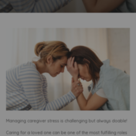
Managing caregiver stress is challenging but always doable!
Caring for a loved one can be one of the most fulfilling roles