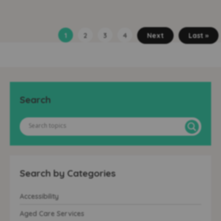
1
2
3
4
Next
Last »
Search
Search by Categories
Accessibility
Aged Care Services