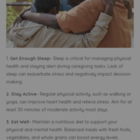
1.
Get Enough Sleep
– Sleep is critical for managing physical
health and staying alert during caregiving tasks. Lack of
sleep can exacerbate stress and negatively impact decision-
making.
2. Stay Active
– Regular physical activity, such as walking or
yoga, can improve heart health and relieve stress. Aim for at
least 30 minutes of moderate activity most days.
3. Eat Well
– Maintain a nutritious diet to support your
physical and mental health. Balanced meals with fresh fruits,
vegetables, and whole grains can boost energy levels.