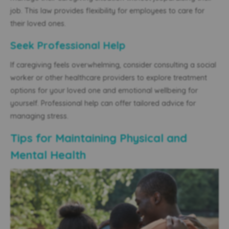
job. This law provides flexibility for employees to care for
their loved ones.
Seek Professional Help
If caregiving feels overwhelming, consider consulting a social
worker or other healthcare providers to explore treatment
options for your loved one and emotional wellbeing for
yourself. Professional help can offer tailored advice for
managing stress.
Tips for Maintaining Physical and
Mental Health