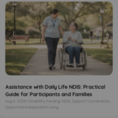
Assistance with Daily Life NDIS: Practical
Guide for Participants and Families
Aug 4, 2026
|
Disability
,
Funding
,
NDIS
,
Support Coordination
,
Supported Independent Living