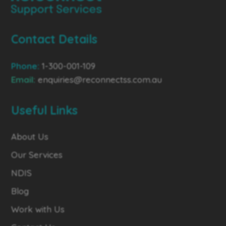
Contact Details
Phone:
1-300-001-109
Email:
enquiries@reconnectss.com.au
Useful Links
About Us
Our Services
NDIS
Blog
Work with Us