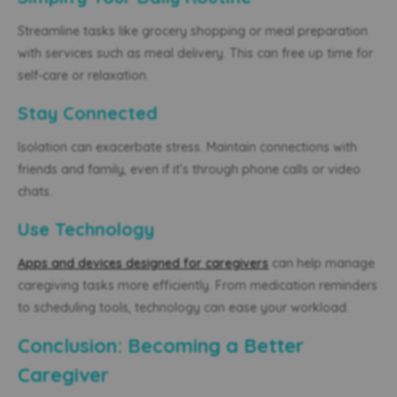
Streamline tasks like grocery shopping or meal preparation
with services such as meal delivery. This can free up time for
self-care or relaxation.
Stay Connected
Isolation can exacerbate stress. Maintain connections with
friends and family, even if it’s through phone calls or video
chats.
Use Technology
Apps and devices designed for caregivers
can help manage
caregiving tasks more efficiently. From medication reminders
to scheduling tools, technology can ease your workload.
Conclusion: Becoming a Better
Caregiver