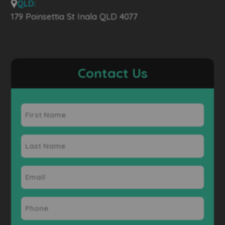
QLD:
179 Poinsettia St Inala QLD 4077
Contact Us
First
Name
Last
Name
Email
Phone