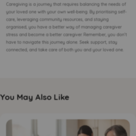
Caregiving is a journey that requires balancing the needs of
your loved one with your own well-being. By prioritising self-
care, leveraging community resources, and staying
organised, you have a better way of managing caregiver
stress and become a better caregiver. Remember, you don’t
have to navigate this journey alone. Seek support, stay
connected, and take care of both you and your loved one.
You May Also Like