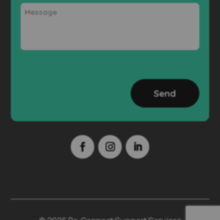
Message
CAPTCHA