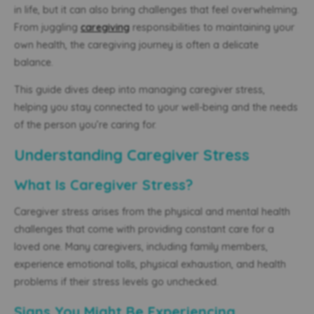
in life, but it can also bring challenges that feel overwhelming.
From juggling
caregiving
responsibilities to maintaining your
own health, the caregiving journey is often a delicate
balance.
This guide dives deep into managing caregiver stress,
helping you stay connected to your well-being and the needs
of the person you’re caring for.
Understanding Caregiver Stress
What Is Caregiver Stress?
Caregiver stress arises from the physical and mental health
challenges that come with providing constant care for a
loved one. Many caregivers, including family members,
experience emotional tolls, physical exhaustion, and health
problems if their stress levels go unchecked.
Signs You Might Be Experiencing