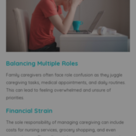
Balancing Multiple Roles
Family caregivers often face role confusion as they juggle
caregiving tasks, medical appointments, and daily routines.
This can lead to feeling overwhelmed and unsure of
priorities.
Financial Strain
The sole responsibility of managing caregiving can include
costs for nursing services, grocery shopping, and even