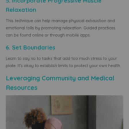
5. Incorporate Progressive Muscle
Relaxation
This technique can help manage physical exhaustion and
emotional tolls by promoting relaxation. Guided practices
can be found online or through mobile apps.
6. Set Boundaries
Learn to say no to tasks that add too much stress to your
plate. It’s okay to establish limits to protect your own health.
Leveraging Community and Medical
Resources