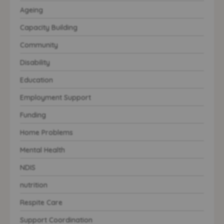
Ageing
Capacity Building
Community
Disability
Education
Employment Support
Funding
Home Problems
Mental Health
NDIS
nutrition
Respite Care
Support Coordination