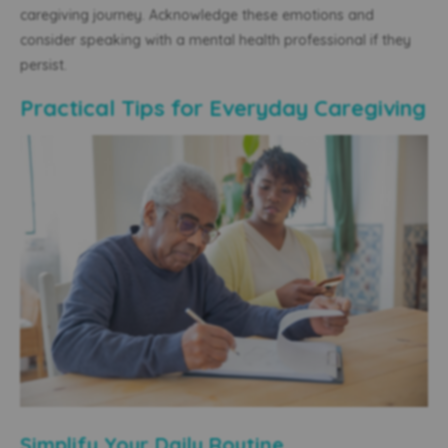
caregiving journey. Acknowledge these emotions and
consider speaking with a mental health professional if they
persist.
Practical Tips for Everyday Caregiving
Simplify Your Daily Routine