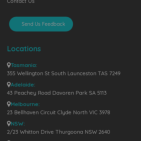
Contact Us
Send Us Feedback
Locations
Tasmania:
355 Wellington St South Launceston TAS 7249
Adelaide:
43 Peachey Road Davoren Park SA 5113
Melbourne:
23 Bellhaven Circuit Clyde North VIC 3978
NSW:
2/23 Whitton Drive Thurgoona NSW 2640