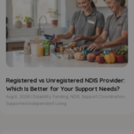
Registered vs Unregistered NDIS Provider:
Which Is Better for Your Support Needs?
Aug 6, 2026
|
Disability
,
Funding
,
NDIS
,
Support Coordination
,
Supported Independent Living