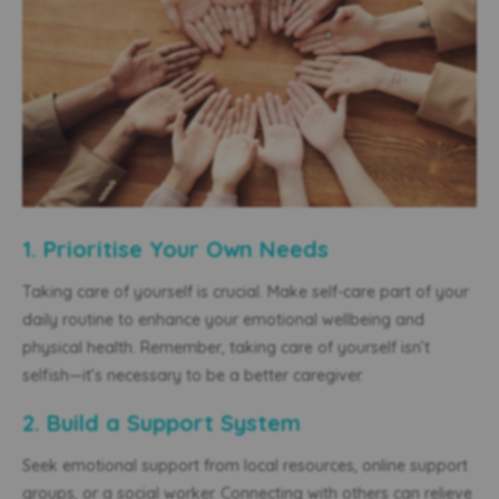
1. Prioritise Your Own Needs
Taking care of yourself is crucial. Make self-care part of your
daily routine to enhance your emotional wellbeing and
physical health. Remember, taking care of yourself isn’t
selfish—it’s necessary to be a better caregiver.
2. Build a Support System
Seek emotional support from local resources, online support
groups, or a social worker. Connecting with others can relieve