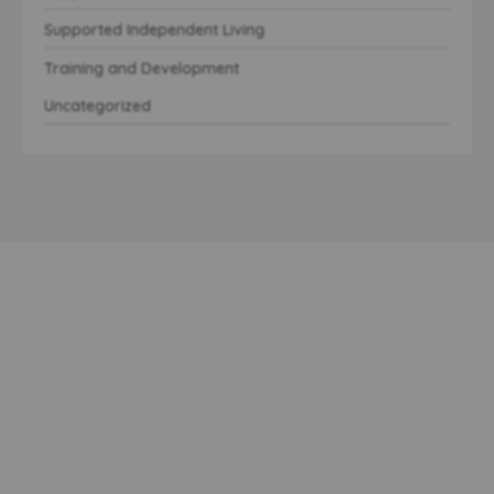
Supported Independent Living
Training and Development
Uncategorized