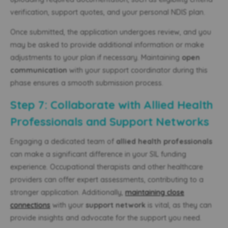
verification, support quotes, and your personal NDIS plan.
Once submitted, the application undergoes review, and you
may be asked to provide additional information or make
adjustments to your plan if necessary. Maintaining
open
communication
with your support coordinator during this
phase ensures a smooth submission process.
Step 7: Collaborate with Allied Health
Professionals and Support Networks
Engaging a dedicated team of
allied health professionals
can make a significant difference in your SIL funding
experience. Occupational therapists and other healthcare
providers can offer expert assessments, contributing to a
stronger application. Additionally,
maintaining close
connections
with your
support network
is vital, as they can
provide insights and advocate for the support you need.