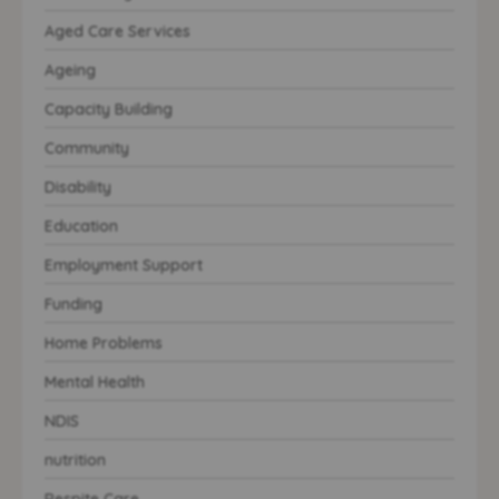
Aged Care Services
Ageing
Capacity Building
Community
Disability
Education
Employment Support
Funding
Home Problems
Mental Health
NDIS
nutrition
Respite Care