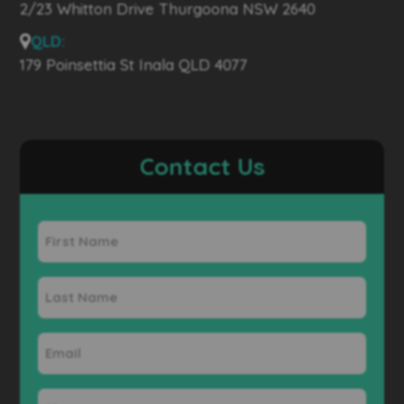
2/23 Whitton Drive Thurgoona NSW 2640
QLD:
179 Poinsettia St Inala QLD 4077
Contact Us
First
Name
Last
Name
Email
Phone