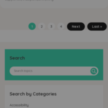
1
2
3
4
Next
Last »
Search
Search by Categories
Accessibility