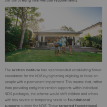
the role of
early intervention requirements
.
The
Grattan Institute
has recommended establishing firmer
boundaries for the NDIS by tightening eligibility to focus on
people with a permanent impairment. This means that, rather
than providing early intervention supports within individual
NDIS packages, the scheme would shift children and others
with less severe or temporary needs to
foundational
supports
outside the NDIS. These
targeted foundational