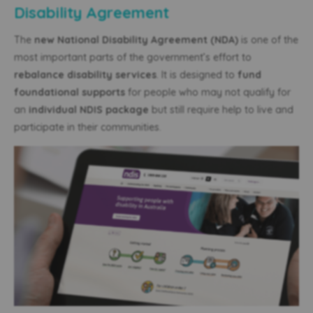
Disability Agreement
The
new National Disability Agreement (NDA)
is one of the
most important parts of the government’s effort to
rebalance disability services
. It is designed to
fund
foundational supports
for people who may not qualify for
an
individual NDIS package
but still require help to live and
participate in their communities.