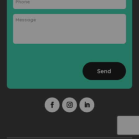
Message
CAPTCHA