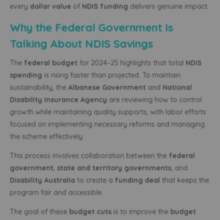
every
dollar value
of
NDIS funding
delivers genuine impact.
Why the Federal Government Is
Talking About NDIS Savings
The
federal budget
for 2024–25 highlights that total
NDIS
spending
is rising faster than projected. To maintain
sustainability, the
Albanese Government
and
National
Disability Insurance Agency
are reviewing how to control
growth while maintaining quality supports, with labor efforts
focused on implementing necessary reforms and managing
the scheme effectively.
This process involves collaboration between the
federal
government
,
state and territory governments
, and
Disability Australia
to create a
funding deal
that keeps the
program fair and accessible.
The goal of these
budget cuts
is to improve the
budget