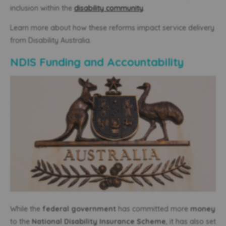
inclusion within the
disability community
.
Learn more about how these reforms impact service delivery
from Disability Australia.
NDIS Funding and Accountability
While the
federal government
has committed more
money
to the
National Disability Insurance Scheme
, it has also set