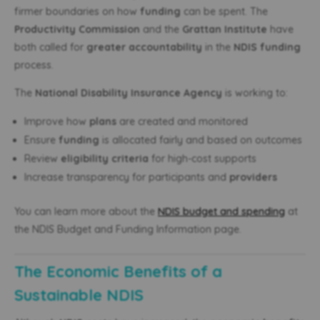
firmer boundaries on how
funding
can be spent. The
Productivity Commission
and the
Grattan Institute
have
both called for
greater accountability
in the
NDIS funding
process.
The
National Disability Insurance Agency
is working to:
Improve how
plans
are created and monitored
Ensure
funding
is allocated fairly and based on outcomes
Review
eligibility criteria
for high-cost supports
Increase transparency for participants and
providers
You can learn more about the
NDIS budget and spending
at
the NDIS Budget and Funding Information page.
The Economic Benefits of a
Sustainable NDIS