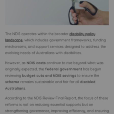
The NDIS operates within the broader
disability policy
landscape
, which includes government frameworks, funding
mechanisms, and support services designed to address the
evolving needs of Australians with disabilities.
However, as
NDIS costs
continue to rise beyond what was
originally expected, the
federal government
has begun
reviewing
budget cuts and NDIS savings
to ensure the
scheme
remains sustainable and fair for all
disabled
Australians
.
According to the NDIS Review Final Report, the focus of these
reforms is not on reducing essential supports but on
strengthening governance, improving efficiency, and ensuring