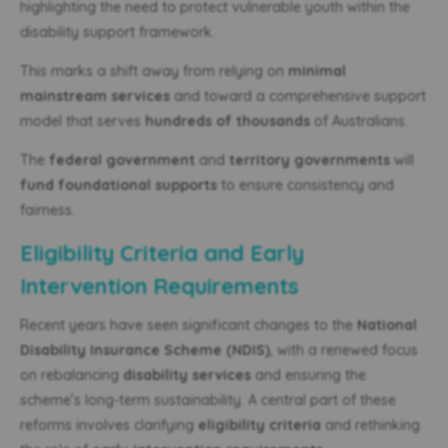
highlighting the need to protect vulnerable youth within the
disability support framework.
This marks a shift away from relying on
minimal
mainstream services
and toward a comprehensive support
model that serves
hundreds of thousands
of Australians.
The
federal government
and
territory governments
will
fund foundational supports
to ensure consistency and
fairness.
Eligibility Criteria and Early
Intervention Requirements
Recent years have seen significant changes to the
National
Disability Insurance Scheme (NDIS)
, with a renewed focus
on rebalancing
disability services
and ensuring the
scheme’s long-term sustainability. A central part of these
reforms involves clarifying
eligibility criteria
and rethinking