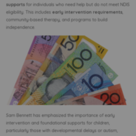
supports
for individuals who need help but do not meet NDIS
eligibility. This includes
early intervention requirements
,
community-based therapy, and programs to build
independence.
Sam Bennett has emphasized the importance of early
intervention and foundational supports for children,
particularly those with developmental delays or autism,