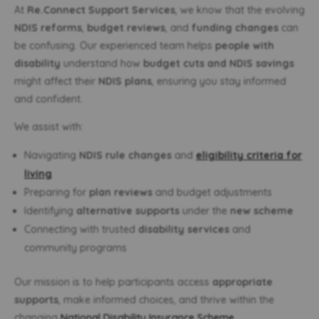
At
Re.Connect Support Services
, we know that the evolving
NDIS reforms
,
budget reviews
, and
funding changes
can
be confusing. Our experienced team helps
people with
disability
understand how
budget cuts and NDIS savings
might affect their
NDIS plans
, ensuring you stay informed
and confident.
We assist with:
Navigating
NDIS rule changes
and
eligibility criteria for
living
Preparing for
plan reviews
and budget adjustments
Identifying
alternative supports
under the
new scheme
Connecting with trusted
disability services
and
community programs
Our mission is to help participants access
appropriate
supports
, make informed choices, and thrive within the
changing
National Disability Insurance Scheme
.