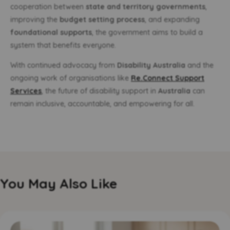
cooperation between
state and territory governments
,
improving the
budget setting process
, and expanding
foundational supports
, the government aims to build a
system that benefits everyone.
With continued advocacy from
Disability Australia
and the
ongoing work of organisations like
Re.Connect Support
Services
, the future of disability support in
Australia
can
remain inclusive, accountable, and empowering for all.
You May Also Like