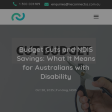

1-300-001-109

enquiries@reconnectss.com.au
Budget Cuts and NDIS
Savings: What It Means
for Australians with
Disability
Oct 20, 2025
|
Funding
,
NDIS