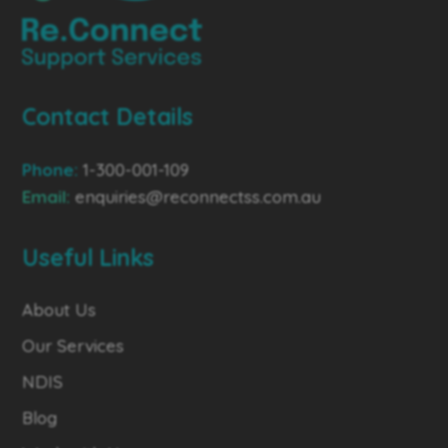
Contact Details
Phone:
1-300-001-109
Email:
enquiries@reconnectss.com.au
Useful Links
About Us
Our Services
NDIS
Blog