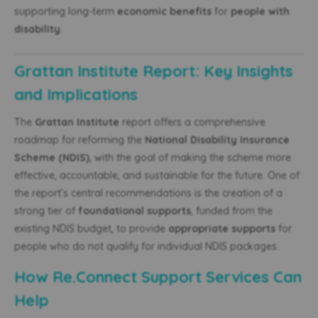
supporting long-term
economic benefits
for
people with
disability
.
Grattan Institute Report: Key Insights
and Implications
The
Grattan Institute
report offers a comprehensive
roadmap for reforming the
National Disability Insurance
Scheme (NDIS)
, with the goal of making the scheme more
effective, accountable, and sustainable for the future. One of
the report’s central recommendations is the creation of a
strong tier of
foundational supports
, funded from the
existing NDIS budget, to provide
appropriate supports
for
people who do not qualify for individual NDIS packages.
How Re.Connect Support Services Can
Help