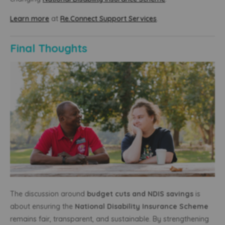
Learn more
at
Re.Connect Support Services
.
Final Thoughts
The discussion around
budget cuts and NDIS savings
is
about ensuring the
National Disability Insurance Scheme
remains fair, transparent, and sustainable. By strengthening