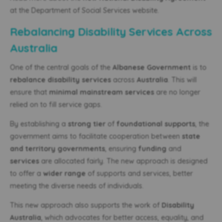
at the Department of Social Services website.
Rebalancing Disability Services Across
Australia
One of the central goals of the
Albanese Government
is to
rebalance disability services
across
Australia
. This will
ensure that
minimal mainstream services
are no longer
relied on to fill service gaps.
By establishing a
strong tier
of
foundational supports
, the
government aims to facilitate cooperation between
state
and territory governments
, ensuring
funding
and
services
are allocated fairly. The new approach is designed
to offer a
wider range
of supports and services, better
meeting the diverse needs of individuals.
This new approach also supports the work of
Disability
Australia
, which advocates for better access, equality, and