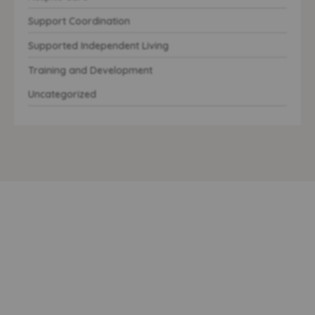
Support Coordination
Supported Independent Living
Training and Development
Uncategorized