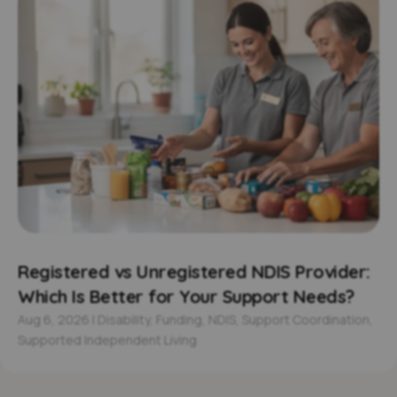
Registered vs Unregistered NDIS Provider:
Which Is Better for Your Support Needs?
Aug 6, 2026
|
Disability
,
Funding
,
NDIS
,
Support Coordination
,
Supported Independent Living