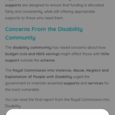
supports
are designed to ensure that funding is allocated
fairly and consistently, while still offering appropriate
supports to those who need them.
Concerns From the Disability
Community
The
disability community
has raised concerns about how
budget cuts and NDIS savings
might affect those with
little
support
outside the
scheme
.
The
Royal Commission into Violence, Abuse, Neglect and
Exploitation of People with Disability
urged the
government to maintain essential
supports
and
services
for
the most vulnerable.
You can read the final report from the Royal Commission into
Disability.