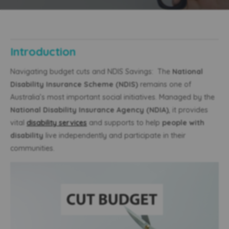
Introduction
Navigating budget cuts and NDIS Savings: The
National
Disability Insurance Scheme (NDIS)
remains one of
Australia’s most important social initiatives. Managed by the
National Disability Insurance Agency (NDIA)
, it provides
vital
disability services
and supports to help
people with
disability
live independently and participate in their
communities.