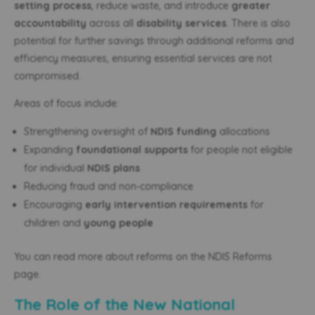
setting process
, reduce waste, and introduce
greater
accountability
across all
disability services
. There is also
potential for further savings through additional reforms and
efficiency measures, ensuring essential services are not
compromised.
Areas of focus include:
Strengthening oversight of
NDIS funding
allocations
Expanding
foundational supports
for people not eligible
for individual
NDIS plans
Reducing fraud and non-compliance
Encouraging
early intervention requirements
for
children and
young people
You can read more about reforms on the NDIS Reforms
page.
The Role of the New National