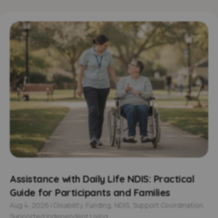
Assistance with Daily Life NDIS: Practical
Guide for Participants and Families
Aug 4, 2026
|
Disability
,
Funding
,
NDIS
,
Support Coordination
,
Supported Independent Living