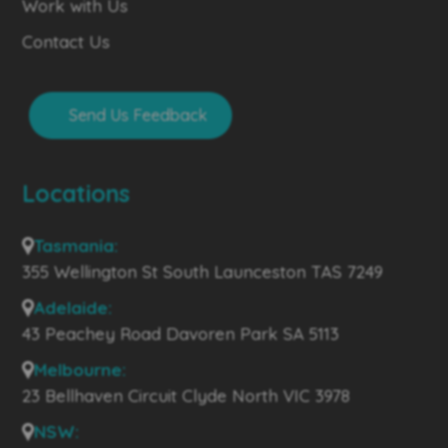
Work with Us
Contact Us
Send Us Feedback
Locations
Tasmania:
355 Wellington St South Launceston TAS 7249
Adelaide:
43 Peachey Road Davoren Park SA 5113
Melbourne:
23 Bellhaven Circuit Clyde North VIC 3978
NSW: