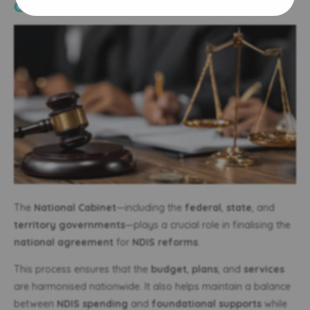
Cooperation
The
National Cabinet
—including the
federal
,
state
, and
territory governments
—plays a crucial role in finalising the
national agreement
for
NDIS reforms
.
This process ensures that the
budget
,
plans
, and
services
are harmonised nationwide. It also helps maintain a balance
between
NDIS spending
and
foundational supports
while