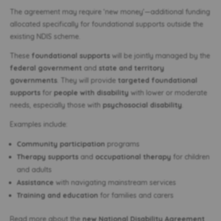
The agreement may require ‘new money’—additional funding
allocated specifically for foundational supports outside the
existing NDIS scheme.
These
foundational supports
will be jointly managed by the
federal government
and
state and territory
governments
. They will provide
targeted foundational
supports
for
people with disability
with lower or moderate
needs, especially those with
psychosocial disability
.
Examples include:
Community participation
programs
Therapy supports
and
occupational therapy
for children
and adults
Assistance
with navigating mainstream services
Training and education
for families and carers
Read more about the
new National Disability Agreement