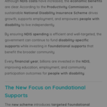
Although
NDIS costs
have increased, the
economic benefits
are clear. According to the
Productivity Commission
, a
sustainable
National Disability Insurance Scheme
drives
growth, supports employment, and empowers
people with
disability
to live independently.
By ensuring
NDIS spending
is efficient and well-targeted, the
government can continue to fund
disability-specific
supports
while investing in
foundational supports
that
benefit the broader community.
Every
financial year
, billions are invested in the
NDIS
,
improving education, employment, and community
participation outcomes for
people with disability
.
The New Focus on Foundational
Supports
The
new scheme
introduces
targeted foundational