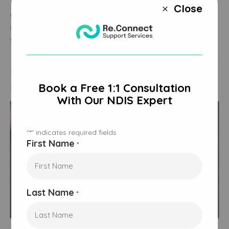
The
Albanese Government
has reassured participants that
Close
M
appropriate supports
will remain available, with changes
designed to improve fairness and ensure
funding
reaches
those most in need.
NDIS Rule Changes and What They
Mean
Book a Free 1:1 Consultation
With Our NDIS Expert
"
" indicates required fields
*
First Name
*
Last Name
*