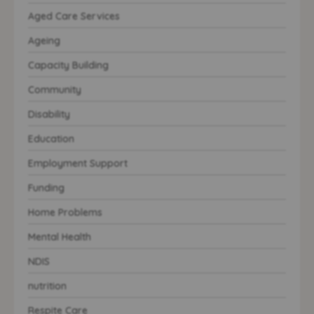
Aged Care Services
Ageing
Capacity Building
Community
Disability
Education
Employment Support
Funding
Home Problems
Mental Health
NDIS
nutrition
Respite Care