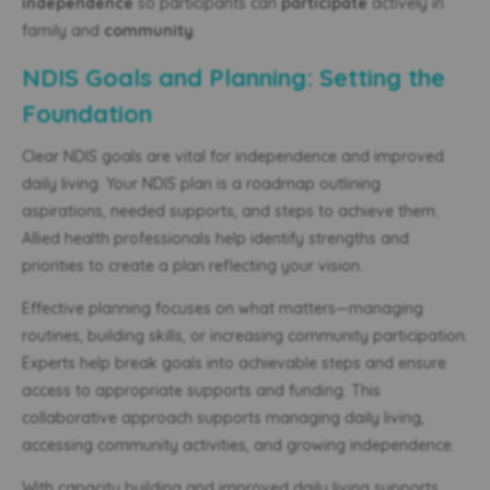
independence
so participants can
participate
actively in
family and
community
.
NDIS Goals and Planning: Setting the
Foundation
Clear NDIS goals are vital for independence and improved
daily living. Your NDIS plan is a roadmap outlining
aspirations, needed supports, and steps to achieve them.
Allied health professionals help identify strengths and
priorities to create a plan reflecting your vision.
Effective planning focuses on what matters—managing
routines, building skills, or increasing community participation.
Experts help break goals into achievable steps and ensure
access to appropriate supports and funding. This
collaborative approach supports managing daily living,
accessing community activities, and growing independence.
With capacity building and improved daily living supports,