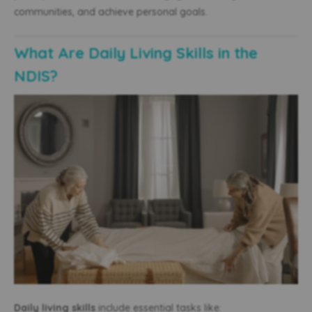
communities, and achieve personal goals.
What Are Daily Living Skills in the
NDIS?
Daily living skills
include essential tasks like: