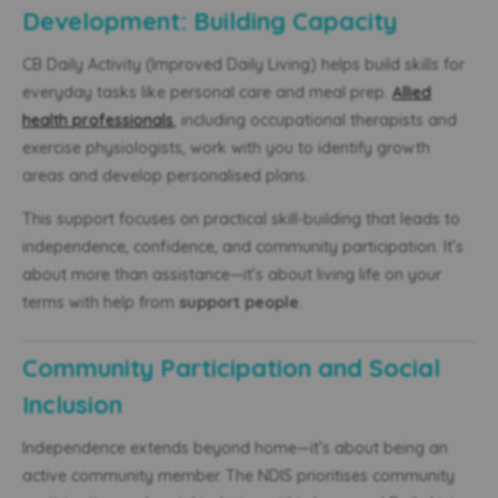
Development: Building Capacity
CB Daily Activity (Improved Daily Living) helps build skills for
everyday tasks like personal care and meal prep.
Allied
health professionals
, including occupational therapists and
exercise physiologists, work with you to identify growth
areas and develop personalised plans.
This support focuses on practical skill-building that leads to
independence, confidence, and community participation. It’s
about more than assistance—it’s about living life on your
terms with help from
support people
.
Community Participation and Social
Inclusion
Independence extends beyond home—it’s about being an
active community member. The NDIS prioritises community