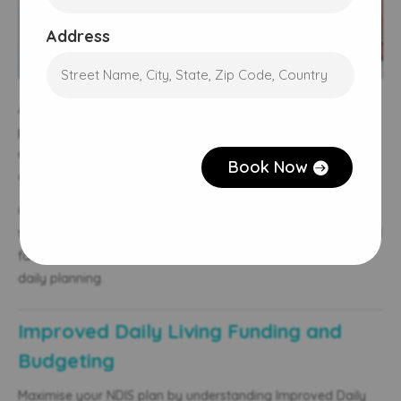
Address
A safe, accessible home is key to independence. The NDIS
CAPTCHA
plan funds home modifications under Capital Supports,
enabling adaptations like ramps, handrails, or bathroom
Book Now
changes.
Occupational therapists assess needs and guide participants
through funding approval. Working with support workers and
family, they ensure the home supports health, mobility, and
daily planning.
Improved Daily Living Funding and
Budgeting
Maximise your NDIS plan by understanding Improved Daily