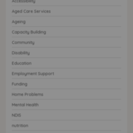
Accessibility
Aged Care Services
Ageing
Capacity Building
Community
Disability
Education
Employment Support
Funding
Home Problems
Mental Health
NDIS
nutrition