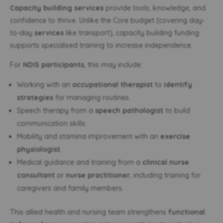
Capacity building services
provide tools, knowledge, and
confidence to thrive. Unlike the Core budget (covering day-
to-day
services
like transport), capacity building funding
supports specialised training to increase independence.
For
NDIS participants
, this may include:
Working with an
occupational therapist
to
identify
strategies
for managing routines.
Speech therapy from a
speech pathologist
to build
communication skills.
Mobility and stamina improvement with an
exercise
physiologist
.
Medical guidance and training from a
clinical nurse
consultant
or
nurse practitioner
, including training for
caregivers and family members.
This allied health and nursing team strengthens
functional