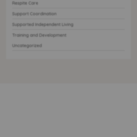
Respite Care
Support Coordination
Supported Independent Living
Training and Development
Uncategorized