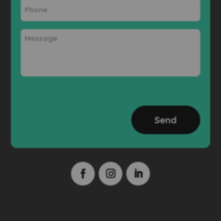
Phone
Message
CAPTCHA