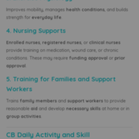
Improves mobility, manages
health conditions
, and builds
strength for
everyday life
.
4. Nursing Supports
Enrolled nurses
,
registered nurses
, or
clinical nurses
provide training on medication, wound care, or chronic
conditions. These may require
funding approval
or
prior
approval
.
5. Training for Families and Support
Workers
Trains
family members
and
support workers
to provide
reasonable
aid
and develop
necessary skills
at home or in
group activities
.
CB Daily Activity and Skill