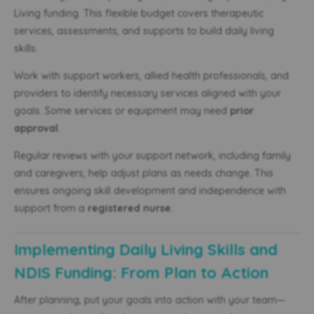
Living funding. This flexible budget covers therapeutic
services, assessments, and supports to build daily living
skills.
Work with support workers, allied health professionals, and
providers to identify necessary services aligned with your
goals. Some services or equipment may need
prior
approval
.
Regular reviews with your support network, including family
and caregivers, help adjust plans as needs change. This
ensures ongoing skill development and independence with
support from a
registered nurse
.
Implementing Daily Living Skills and
NDIS Funding: From Plan to Action
After planning, put your goals into action with your team—