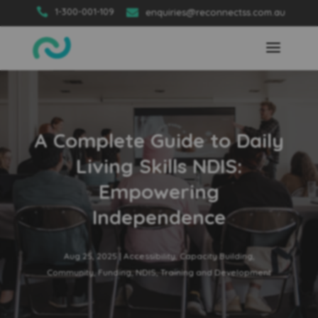

1-300-001-109

enquiries@reconnectss.com.au
A Complete Guide to Daily
Living Skills NDIS:
Empowering
Independence
Aug 25, 2025
|
Accessibility
,
Capacity Building
,
Community
,
Funding
,
NDIS
,
Training and Development