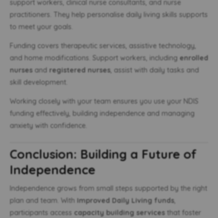
support workers, clinical nurse consultants, and nurse
practitioners. They help personalise daily living skills supports
to meet your goals.
Funding covers therapeutic services, assistive technology,
and home modifications. Support workers, including
enrolled
nurses
and
registered nurses
, assist with daily tasks and
skill development.
Working closely with your team ensures you use your NDIS
funding effectively, building independence and managing
anxiety with confidence.
Conclusion: Building a Future of
Independence
Independence grows from small steps supported by the right
plan and team. With
Improved Daily Living funds
,
participants access
capacity building services
that foster