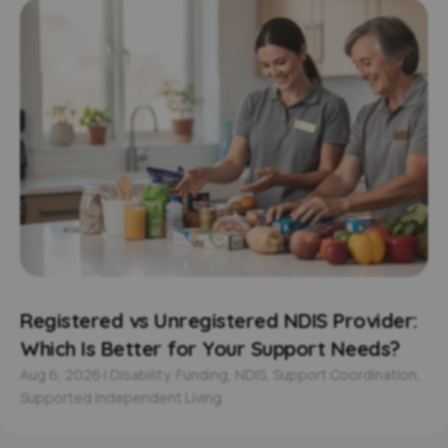
Registered vs Unregistered NDIS Provider:
Which Is Better for Your Support Needs?
Aug 6, 2026
|
Disability
,
Funding
,
NDIS
,
Support Coordination
,
Supported Independent Living