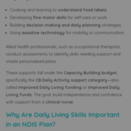
Cooking and learning to
understand food labels
.
Developing
fine motor skills
for self-care or work.
Building
decision making and daily planning
strategies.
Using
assistive technology
for mobility or communication.
Allied health professionals, such as occupational therapists,
conduct assessments to identify skills needing support and
create personalised plans.
These supports fall under the
Capacity Building budget
,
specifically the
CB Daily Activity support category
—also
called
Improved Daily Living funding
or
Improved Daily
Living funds
. The goal: build independence and confidence
with support from a
clinical nurse
.
Why Are Daily Living Skills Important
in an NDIS Plan?