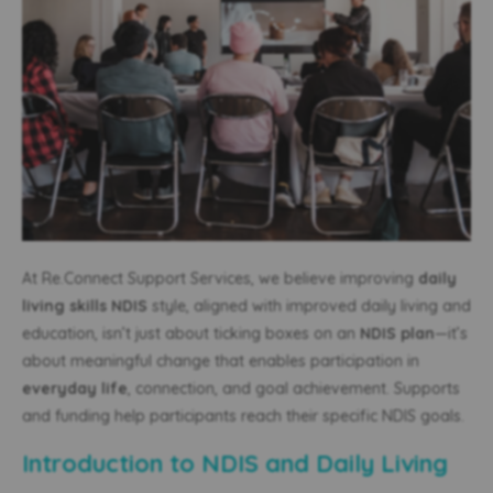
At Re.Connect Support Services, we believe improving
daily
living skills NDIS
style, aligned with improved daily living and
education, isn’t just about ticking boxes on an
NDIS plan
—it’s
about meaningful change that enables participation in
everyday life
, connection, and goal achievement. Supports
and funding help participants reach their specific NDIS goals.
Introduction to NDIS and Daily Living