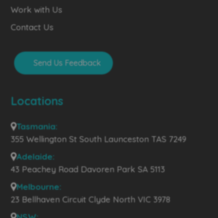
Work with Us
Contact Us
Send Us Feedback
Locations
Tasmania:
355 Wellington St South Launceston TAS 7249
Adelaide:
43 Peachey Road Davoren Park SA 5113
Melbourne:
23 Bellhaven Circuit Clyde North VIC 3978
NSW: