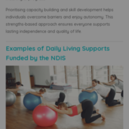
Prioritising capacity building and skill development helps
individuals overcome barriers and enjoy autonomy. This
strengths-based approach ensures everyone supports
lasting independence and quality of life.
Examples of Daily Living Supports
Funded by the NDIS