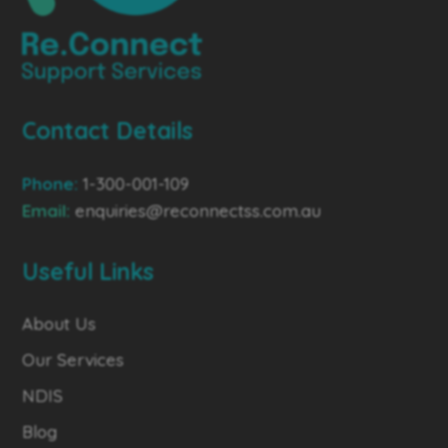
Contact Details
Phone:
1-300-001-109
Email:
enquiries@reconnectss.com.au
Useful Links
About Us
Our Services
NDIS
Blog