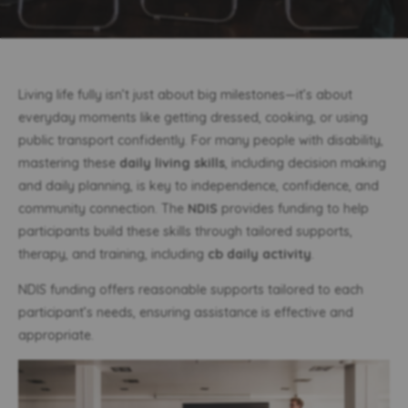
Living life fully isn’t just about big milestones—it’s about
everyday moments like getting dressed, cooking, or using
public transport confidently. For many people with disability,
mastering these
daily living skills
, including decision making
and daily planning, is key to independence, confidence, and
community connection. The
NDIS
provides funding to help
participants build these skills through tailored supports,
therapy, and training, including
cb daily activity
.
NDIS funding offers reasonable supports tailored to each
participant’s needs, ensuring assistance is effective and
appropriate.