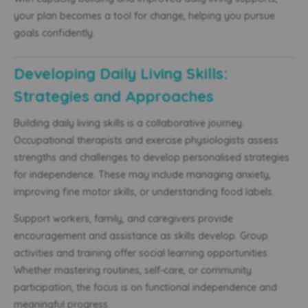
your plan becomes a tool for change, helping you pursue
goals confidently.
Developing Daily Living Skills:
Strategies and Approaches
Building daily living skills is a collaborative journey.
Occupational therapists and exercise physiologists assess
strengths and challenges to develop personalised strategies
for independence. These may include managing anxiety,
improving fine motor skills, or understanding food labels.
Support workers, family, and caregivers provide
encouragement and assistance as skills develop. Group
activities and training offer social learning opportunities.
Whether mastering routines, self-care, or community
participation, the focus is on functional independence and
meaningful progress.