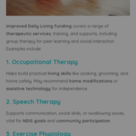
Improved Daily Living funding
covers a range of
therapeutic services
, training, and supports, including
group therapy for peer learning and social interaction.
Examples include:
1. Occupational Therapy
Helps build practical
living skills
like cooking, grooming, and
home safety. May recommend
home modifications
or
assistive technology
for independence.
2. Speech Therapy
Supports communication, social skills, or swallowing issues,
vital for
NDIS goals
and
community participation
.
3. Exercise Physiology