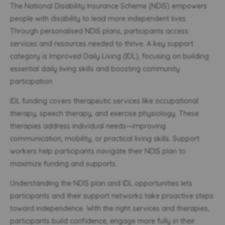
The National Disability Insurance Scheme (NDIS) empowers
people with disability to lead more independent lives.
Through personalised NDIS plans, participants access
services and resources needed to thrive. A key support
category is Improved Daily Living (IDL), focusing on building
essential daily living skills and boosting community
participation.
IDL funding covers therapeutic services like occupational
therapy, speech therapy, and exercise physiology. These
therapies address individual needs—improving
communication, mobility, or practical living skills. Support
workers help participants navigate their NDIS plan to
maximize funding and supports.
Understanding the NDIS plan and IDL opportunities lets
participants and their support networks take proactive steps
toward independence. With the right services and therapies,
participants build confidence, engage more fully in their