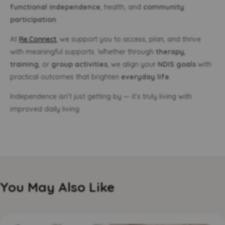
functional independence
, health, and
community
participation
.
At
Re.Connect
, we support you to access, plan, and thrive
with meaningful supports. Whether through
therapy
,
training
, or
group activities
, we align your
NDIS goals
with
practical outcomes that brighten
everyday life
.
Independence isn’t just getting by — it’s truly living with
improved daily living.
You May Also Like