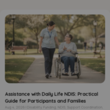
Assistance with Daily Life NDIS: Practical
Guide for Participants and Families
Aug 4, 2026
|
Disability
,
Funding
,
NDIS
,
Support Coordination
,