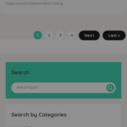
Supported Independent Living
1
2
3
4
Next
Last »
Search
Search by Categories