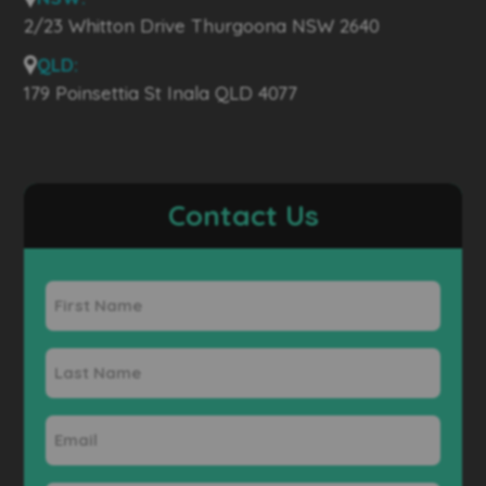
2/23 Whitton Drive Thurgoona NSW 2640
QLD:
179 Poinsettia St Inala QLD 4077
Contact Us
First
Name
Last
Name
Email