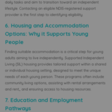
daily tasks and aim to transition toward an independent
lifestyle. Contacting an
eligible
NDIS-registered support
provider is the first step to identifying eligibility.
6. Housing and Accommodation
Options: Why it Supports Young
People
Finding suitable accommodation is a critical step for young
adults aiming to live independently. Supported Independent
Living (SIL) housing provides tailored support within a shared
or individual housing setting, designed to meet the unique
needs of each young person. These programs often include
community living options, assisting with rental arrangements
and rent,
, and ensuring access to housing resources.
7. Education and Employment
Pathways