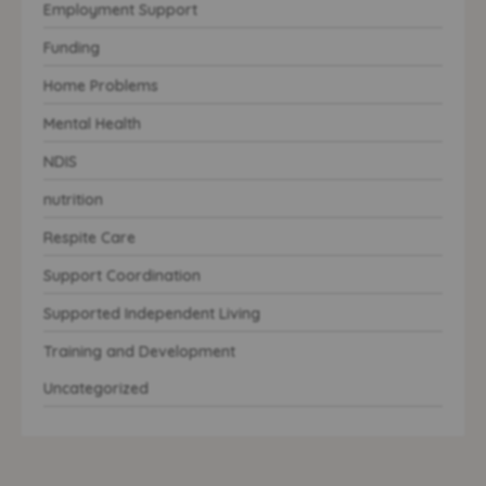
Employment Support
Funding
Home Problems
Mental Health
NDIS
nutrition
Respite Care
Support Coordination
Supported Independent Living
Training and Development
Uncategorized