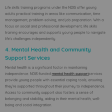
Life skills training programs under the NDIS offer young
adults practical training in areas like communication, time
management, problem-solving, and job preparation. With a
focus on social and professional development, life skills
training encourages
and supports young people
to navigate
life’s challenges independently.
4. Mental Health and Community
Support Services
Mental health is a significant factor in maintaining
independence. NDIS-funded
mental health support
services
provide young people with essential coping tools, ensuring
they’re supported throughout their journey to independence.
Access to community support also fosters a sense of
belonging and stability, aiding in
their mental health,
well-
being and social integration.