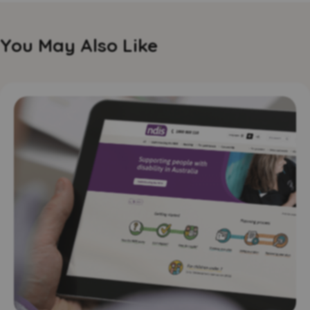
You May Also Like