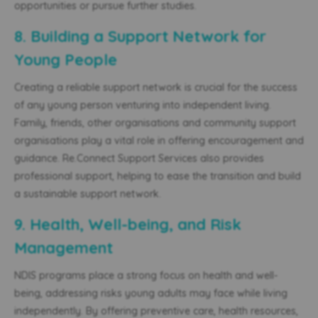
opportunities or pursue further studies.
8. Building a Support Network for
Young People
Creating a reliable support network is crucial for the success
of any young person venturing into independent living.
Family, friends,
other organisations
and community support
organisations play a vital role in offering encouragement and
guidance. Re.Connect Support Services also provides
professional support, helping to ease the transition and build
a sustainable support network.
9. Health, Well-being, and Risk
Management
NDIS programs place a strong focus on health and well-
being, addressing risks young adults may face while living
independently. By offering preventive care, health resources,