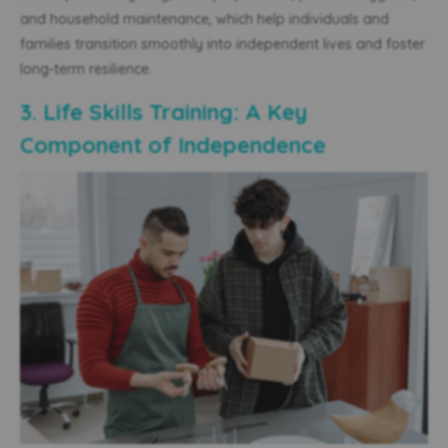
and household maintenance, which help individuals
and
families
transition smoothly into independent lives and foster
long-term resilience.
3. Life Skills Training: A Key
Component of Independence