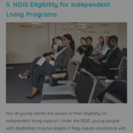
5. NDIS Eligibility for Independent
Living Programs
Not all young adults are aware of their eligibility for
independent living support. Under the NDIS, young people
with disabilities may be eligible if they require assistance with