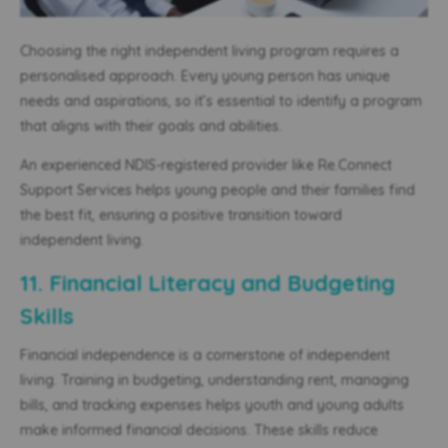
Choosing the right independent living program requires a
personalised approach. Every young person has unique
needs and aspirations, so it’s essential to identify a program
that aligns with their goals and abilities.
An experienced NDIS-registered provider like Re.Connect
Support Services helps young people and their families find
the best fit, ensuring a positive transition toward
independent living.
11. Financial Literacy and Budgeting
Skills
Financial independence is a cornerstone of independent
living. Training in budgeting, understanding rent, managing
bills, and tracking expenses helps
youth and
young adults
make informed financial decisions. These skills reduce