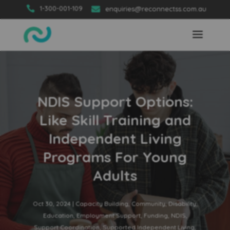

1-300-001-109

enquiries@reconnectss.com.au
NDIS Support Options:
Like Skill Training and
Independent Living
Programs For Young
Adults
Oct 30, 2024
|
Capacity Building
,
Community
,
Disability
,
Education
,
Employment Support
,
Funding
,
NDIS
,
Support Coordination
,
Supported Independent Living
,