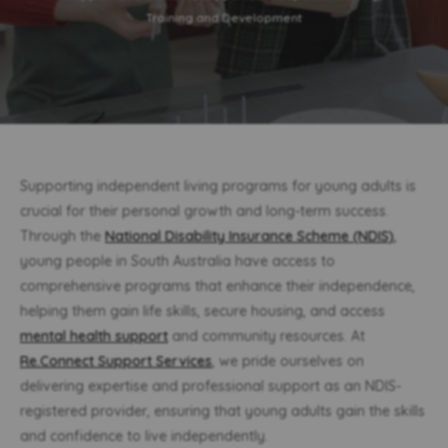
Training and Development
Supporting independent living programs for young adults is
crucial for their personal growth and long-term success.
Through the
National Disability Insurance Scheme (NDIS)
,
young people in South Australia have access to
comprehensive programs that enhance their independence,
helping them gain life skills, secure housing, and access
mental health support
and community resources. At
Re.Connect Support Services
, we pride ourselves on
delivering expertise and professional support as an NDIS-
registered provider, ensuring that young adults gain the skills
and confidence to live independently.