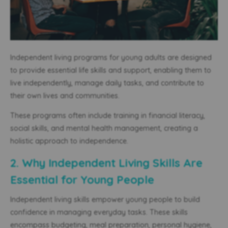
Independent living programs for young adults are designed
to provide essential life skills and support, enabling them to
live independently, manage daily tasks, and contribute to
their
own lives and
communities.
These programs often include training in financial literacy,
social skills, and mental health management, creating a
holistic approach to independence.
2. Why Independent Living Skills Are
Essential for Young People
Independent living skills empower young people to build
confidence in managing everyday tasks. These skills
encompass budgeting, meal preparation, personal hygiene,