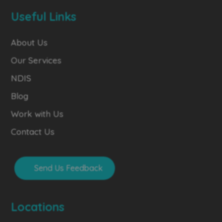
Useful Links
About Us
Our Services
NDIS
Blog
Work with Us
Contact Us
Send Us Feedback
Locations