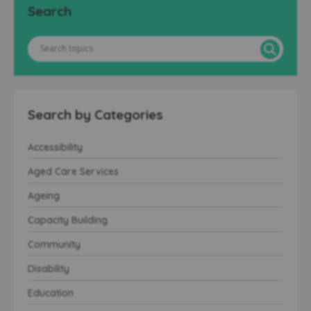
Search
Search by Categories
Accessibility
Aged Care Services
Ageing
Capacity Building
Community
Disability
Education