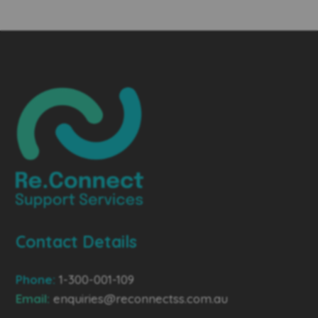
Contact Details
Phone:
1-300-001-109
Email:
enquiries@reconnectss.com.au