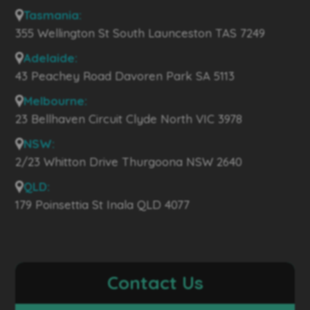
Tasmania:
355 Wellington St South Launceston TAS 7249
Adelaide:
43 Peachey Road Davoren Park SA 5113
Melbourne:
23 Bellhaven Circuit Clyde North VIC 3978
NSW:
2/23 Whitton Drive Thurgoona NSW 2640
QLD:
179 Poinsettia St Inala QLD 4077
Contact Us