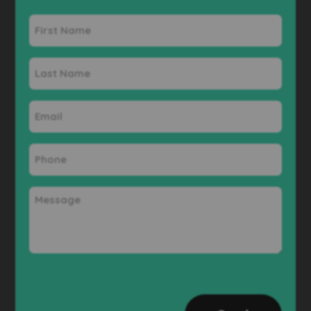
First
Name
Last
Name
Email
Phone
Message
CAPTCHA