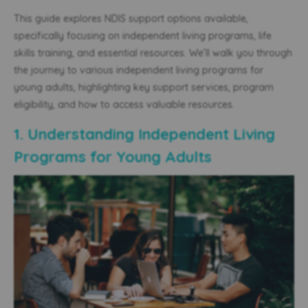
This guide explores NDIS support options available,
specifically focusing on independent living programs, life
skills training, and essential resources. We’ll walk you through
the journey to
various independent living programs for
young adults
, highlighting key support services, program
eligibility, and how to access valuable resources.
1. Understanding Independent Living
Programs for Young Adults