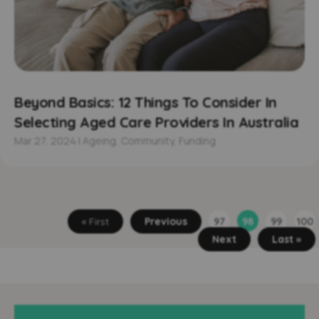
Beyond Basics: 12 Things To Consider In
Selecting Aged Care Providers In Australia
Mar 27, 2024
|
Ageing
,
Community
,
Funding
« First
Previous
97
98
99
100
Next
Last »