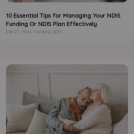
10 Essential Tips for Managing Your NDIS
Funding Or NDIS Plan Effectively
Mar 27, 2024
|
Funding
,
NDIS