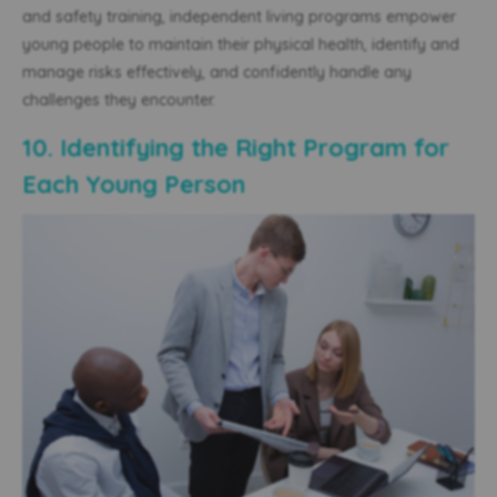
and safety training, independent living programs empower
young people to maintain their physical health,
identify and
manage risks effectively, and confidently handle any
challenges they encounter.
10. Identifying the Right Program for
Each Young Person