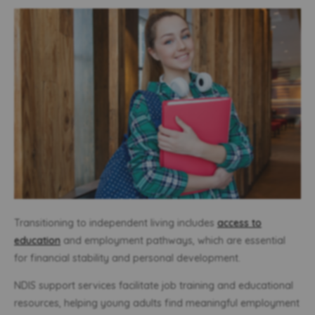
Transitioning to independent living includes
access to
education
and employment pathways, which are essential
for financial stability and personal development.
NDIS support services facilitate job training and educational
resources, helping young adults find meaningful employment