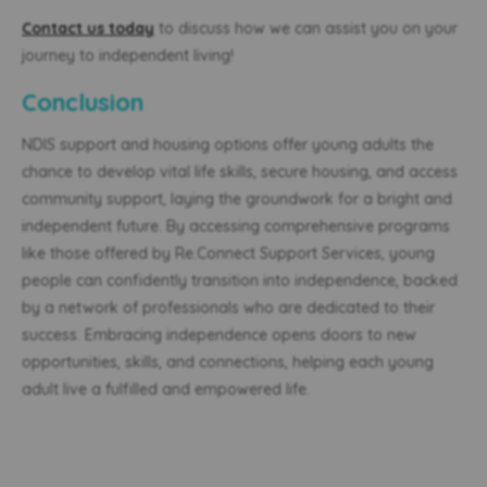
Contact us today
to discuss how we can assist you on your
journey to independent living!
Conclusion
NDIS support
and housing
options offer young adults the
chance to develop vital life skills, secure housing, and access
community support, laying the groundwork for a bright and
independent future. By accessing comprehensive programs
like those offered by Re.Connect Support Services, young
people can confidently transition into independence, backed
by a network of professionals who are dedicated to their
success. Embracing independence opens doors to new
opportunities, skills, and connections, helping each young
adult live a fulfilled and empowered life.