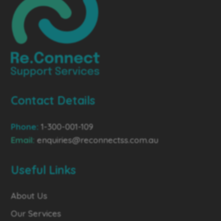
Contact Details
Phone:
1-300-001-109
Email:
enquiries@reconnectss.com.au
Useful Links
About Us
Our Services