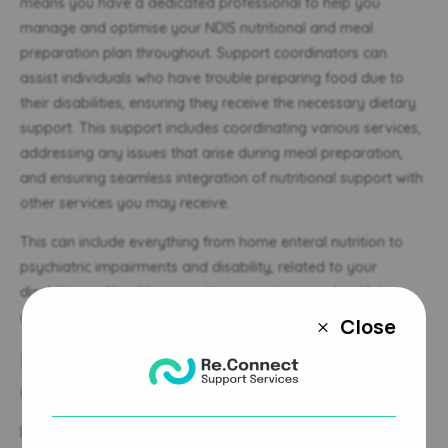
means you have a dedicated professional to help you
manage and optimise your NDIS nutritional and meal
preparation plan throughout. Support coordinators can
assist individuals who have trouble preparing food due to
their disabilities, ensuring they receive the necessary dietary
support. This support includes coordinating various services,
addressing any issues that arise during meal preparation,
and ensuring seamless integration of nutritional support with
other services you may receive.
This can include everything from home enteral nutrition to
psychiatric impairments and disability, related to your
disability and health, to nutrition, ensuring your health is
comprehensively managed.
Close
M
Potential Drawbacks and
Considerations
Despite its many advantages, NDIS nutritional support has