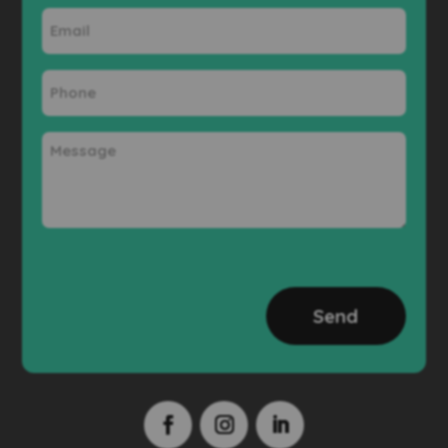
Email
Phone
Message
CAPTCHA