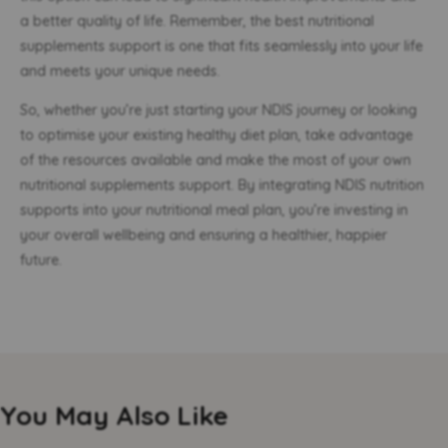
a better quality of life. Remember, the best nutritional
supplements support is one that fits seamlessly into your life
and meets your unique needs.
So, whether you’re just starting your NDIS journey or looking
to optimise your existing healthy diet plan, take advantage
of the resources available and make the most of your own
nutritional supplements support. By integrating NDIS nutrition
supports into your nutritional meal plan, you’re investing in
your overall wellbeing and ensuring a healthier, happier
future.
You May Also Like