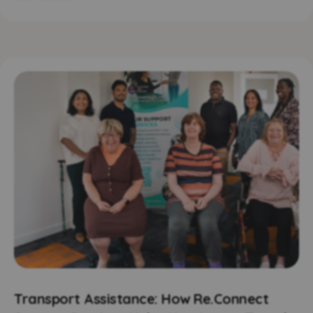
Transport Assistance: How Re.Connect