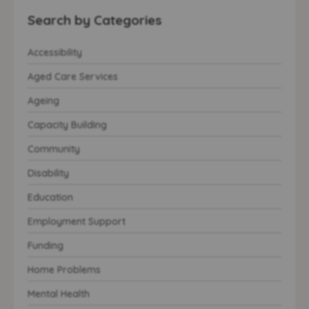
Search by Categories
Accessibility
Aged Care Services
Ageing
Capacity Building
Community
Disability
Education
Employment Support
Funding
Home Problems
Mental Health