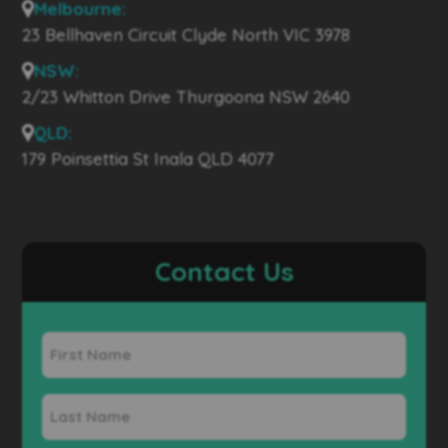
Melbourne:
23 Bellhaven Circuit Clyde North VIC 3978
NSW:
2/23 Whitton Drive Thurgoona NSW 2640
QLD:
179 Poinsettia St Inala QLD 4077
Contact Us
First
Name
Last
Name