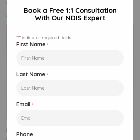
some limitations:
Book a Free 1:1 Consultation
Coverage Limitations
With Our NDIS Expert
"
" indicates required fields
*
First Name
*
Last Name
*
Email
*
Not all
nutritional needs
fund nutrition supports may be
Phone
covered under the NDIS plan, and some participants may