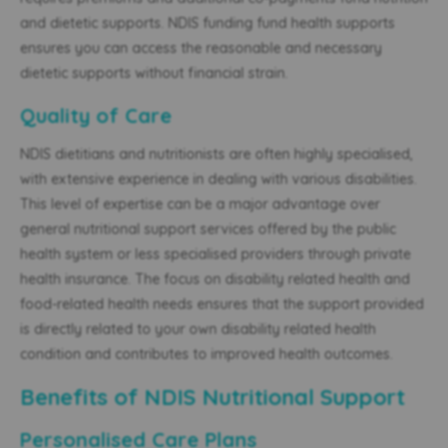
and dietetic supports. NDIS funding fund health supports
ensures you can access the reasonable and necessary
dietetic supports without financial strain.
Quality of Care
NDIS dietitians and nutritionists are often highly specialised,
with extensive experience in dealing with various disabilities.
This level of expertise can be a major advantage over
general nutritional support services offered by the public
health system or less specialised providers through private
health insurance. The focus on disability related health and
food-related health needs ensures that the support provided
is directly related to your own disability related health
condition and contributes to improved health outcomes.
Benefits of NDIS Nutritional Support
Personalised Care Plans