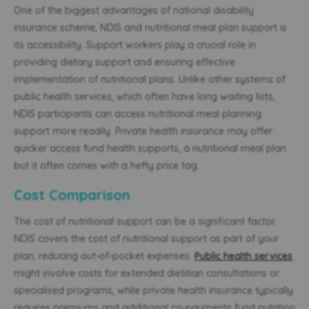
One of the biggest advantages of national disability
insurance scheme, NDIS and nutritional meal plan support is
its accessibility. Support workers play a crucial role in
providing dietary support and ensuring effective
implementation of nutritional plans. Unlike other systems of
public health services, which often have long waiting lists,
NDIS participants can access nutritional meal planning
support more readily. Private health insurance may offer
quicker access fund health supports, a nutritional meal plan
but it often comes with a hefty price tag.
Cost Comparison
The cost of nutritional support can be a significant factor.
NDIS covers the cost of nutritional support as part of your
plan, reducing out-of-pocket expenses.
Public health services
might involve costs for extended dietitian consultations or
specialised programs, while private health insurance typically
requires premiums and additional co-payments fund nutrition