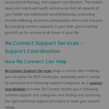
occupational therapy, and support coordination. This holistic
approach improved health and ensures that all aspects of
your health are addressed comprehensively, promoting
overall wellbeing, economic participation and social inclusion.
By including nutrition supports in your plan, you’re setting
yourself up for success in all areas of your life.
Re.Connect Support Services –
Support Coordination
How Re.Connect Can Help
Re.Connect Support Services
plays a crucial role in helping
you navigate the NDIS landscape, especially when it comes
to nutritional and following support categories. As a
support
coordination
provider, Re.Connect assists you in following
nutrition support and categories and finding and accessing
the right nutritional support providers to meet your specific
needs.