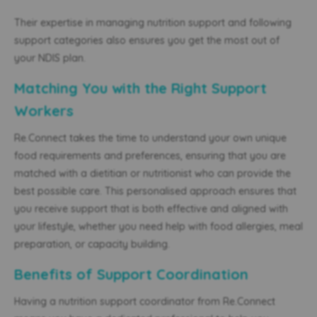
Their expertise in managing nutrition support and following
support categories also ensures you get the most out of
your NDIS plan.
Matching You with the Right Support
Workers
Re.Connect takes the time to understand your own unique
food requirements and preferences, ensuring that you are
matched with a dietitian or nutritionist who can provide the
best possible care. This personalised approach ensures that
you receive support that is both effective and aligned with
your lifestyle, whether you need help with food allergies, meal
preparation, or capacity building.
Benefits of Support Coordination
Having a nutrition support coordinator from Re.Connect