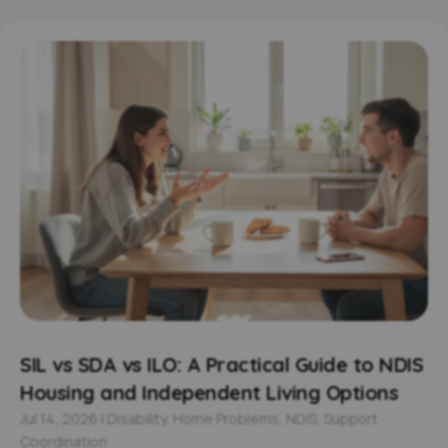
SIL vs SDA vs ILO: A Practical Guide to NDIS
Housing and Independent Living Options
Jul 14, 2026
|
Disability
,
Home Problems
,
NDIS
,
Support
Coordination