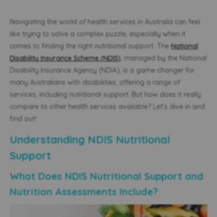
Navigating the world of health services in Australia can feel
like trying to solve a complex puzzle, especially when it
comes to finding the right nutritional support. The
National
Disability Insurance Scheme (NDIS)
, managed by the National
Disability Insurance Agency (NDIA), is a game-changer for
many Australians with disabilities, offering a range of
services, including nutritional support. But how does it really
compare to other health services available? Let’s dive in and
find out!
Understanding NDIS Nutritional
Support
What Does NDIS Nutritional Support and
Nutrition Assessments Include?