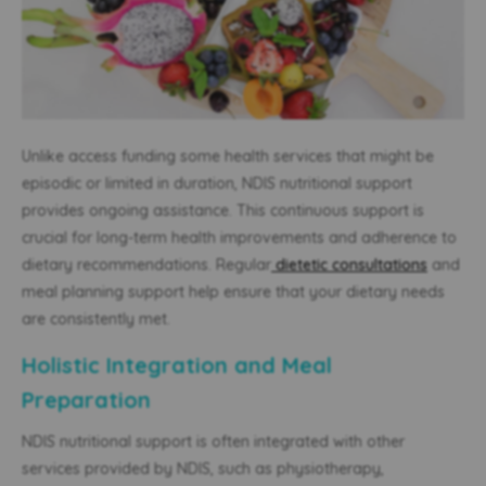
Unlike access funding some health services that might be
episodic or limited in duration, NDIS nutritional support
provides ongoing assistance. This continuous support is
crucial for long-term health improvements and adherence to
dietary recommendations. Regular
dietetic consultations
and
meal planning support help ensure that your dietary needs
are consistently met.
Holistic Integration and Meal
Preparation
NDIS nutritional support is often integrated with other
services provided by NDIS, such as physiotherapy,