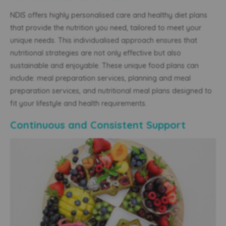
NDIS offers highly personalised care and healthy diet plans
that provide the nutrition you need, tailored to meet your
unique needs. This individualised approach ensures that
nutritional strategies are not only effective but also
sustainable and enjoyable. These unique food plans can
include: meal preparation services, planning and meal
preparation services, and nutritional meal plans designed to
fit your lifestyle and health requirements.
Continuous and Consistent Support