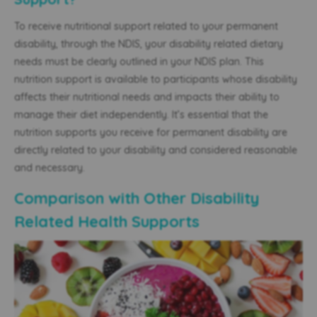
To receive nutritional support related to your permanent
disability, through the NDIS, your disability related dietary
needs must be clearly outlined in your NDIS plan. This
nutrition support is available to participants whose disability
affects their nutritional needs and impacts their ability to
manage their diet independently. It’s essential that the
nutrition supports you receive for permanent disability are
directly related to your disability and considered reasonable
and necessary.
Comparison with Other Disability
Related Health Supports