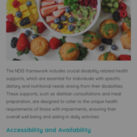
The NDIS framework includes crucial disability related health
supports, which are essential for individuals with specific
dietary and nutritional needs arising from their disabilities.
These supports, such as dietitian consultations and meal
preparation, are designed to cater to the unique health
requirements of those with impairments, ensuring their
overall well-being and aiding in daily activities.
Accessibility and Availability