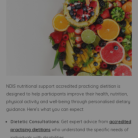
NDIS nutritional support accredited practicing dietitian is
designed to help participants improve their health, nutrition,
physical activity and well-being through personalised dietary
guidance. Here’s what you can expect:
Dietetic Consultations
: Get expert advice from
accredited
practising dietitians
who understand the specific needs of
individuals with disabilities.