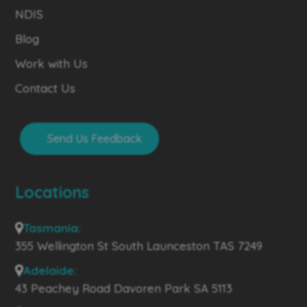
NDIS
Blog
Work with Us
Contact Us
Send Us Feedback
Locations
Tasmania:
355 Wellington St South Launceston TAS 7249
Adelaide:
43 Peachey Road Davoren Park SA 5113