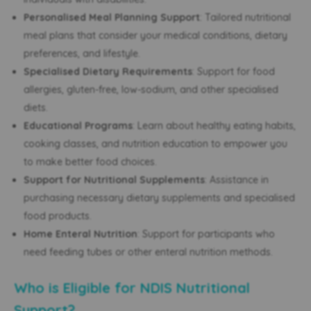
Personalised Meal Planning Support
: Tailored nutritional
meal plans that consider your medical conditions, dietary
preferences, and lifestyle.
Specialised Dietary Requirements
: Support for food
allergies, gluten-free, low-sodium, and other specialised
diets.
Educational Programs
: Learn about healthy eating habits,
cooking classes, and nutrition education to empower you
to make better food choices.
Support for Nutritional Supplements
: Assistance in
purchasing necessary dietary supplements and specialised
food products.
Home Enteral Nutrition
: Support for participants who
need feeding tubes or other enteral nutrition methods.
Who is Eligible for NDIS Nutritional
Support?