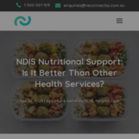

1-300-001-109

enquiries@reconnectss.com.au
NDIS Nutritional Support:
Is It Better Than Other
Health Services?
Sep 24, 2024
|
Aged Care Services
,
NDIS
,
Respite Care