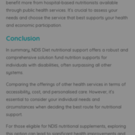
benefit more from hospital-based nutritionists available
through public health services. It’s crucial to assess your
needs and choose the service that best supports your health
and economic participation.
Conclusion
In summary, NDIS Diet nutritional support offers a robust and
comprehensive solution fund nutrition supports for
individuals with disabilities, often surpassing all other
systems.
Comparing the offerings of other health services in terms of
accessibility, cost, and personalised care. However, it’s
essential to consider your individual needs and
circumstances when deciding the best route for nutritional
support.
For those eligible for NDIS nutritional supplements, exploring
this option can lead to significant health improvements and