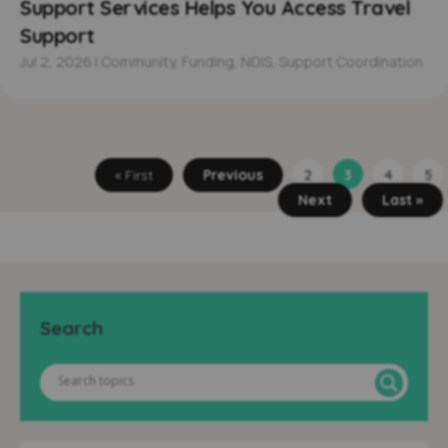
Support Services Helps You Access Travel
Support
Jul 2, 2026
|
Community
,
Funding
,
NDIS
,
Support Coordination
« First
Previous
2
3
4
5
Next
Last »
Search