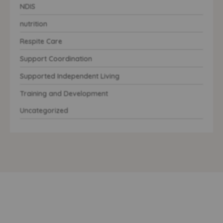
NDIS
nutrition
Respite Care
Support Coordination
Supported Independent Living
Training and Development
Uncategorized